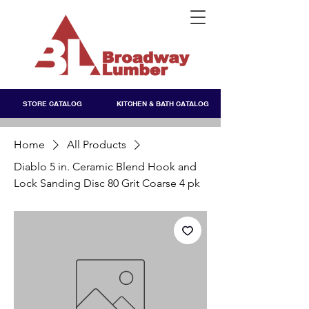
STORE CATALOG
KITCHEN & BATH CATALOG
Home
All Products
Diablo 5 in. Ceramic Blend Hook and
Lock Sanding Disc 80 Grit Coarse 4 pk