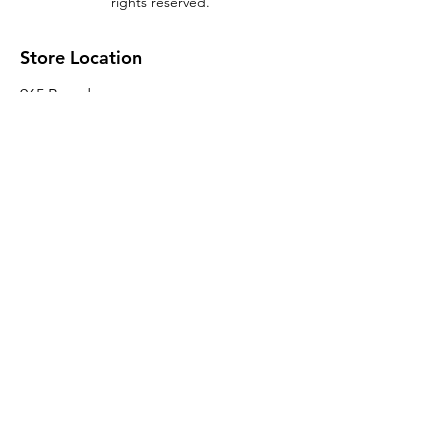
rights reserved.
Store Location
965 Broadway
Brooklyn, NY 11221
Sales@BroadwayLumber.com
718-919-1021
Customer Service
Contact Us
About Us
Join our mailing list