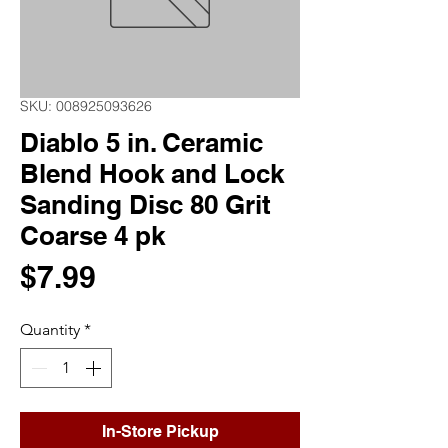
SKU: 008925093626
Diablo 5 in. Ceramic
Blend Hook and Lock
Sanding Disc 80 Grit
Coarse 4 pk
Price
$7.99
Quantity
*
In-Store Pickup