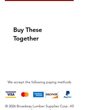
Buy These
Together
We accept the following paying methods
© 2026 Broadway Lumber Supplies Corp. All