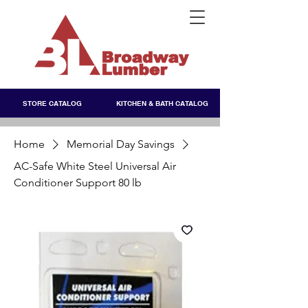
STORE CATALOG
KITCHEN & BATH CATALOG
Home
Memorial Day Savings
AC-Safe White Steel Universal Air
Conditioner Support 80 lb