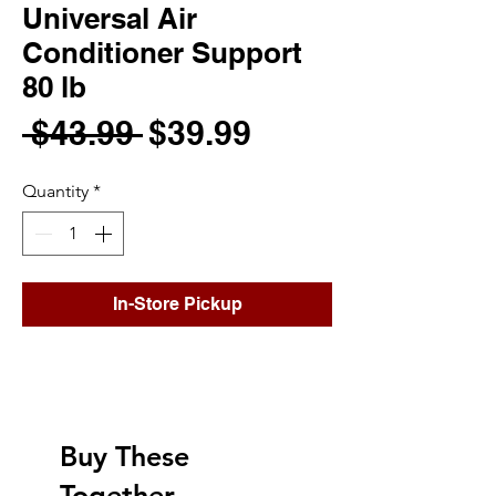
Universal Air
Conditioner Support
80 lb
Regular
Sale
 $43.99 
$39.99
Price
Price
Quantity
*
In-Store Pickup
Buy These
Together