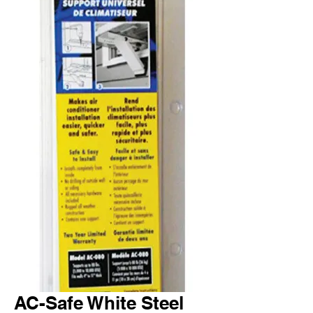
AC-Safe White Steel