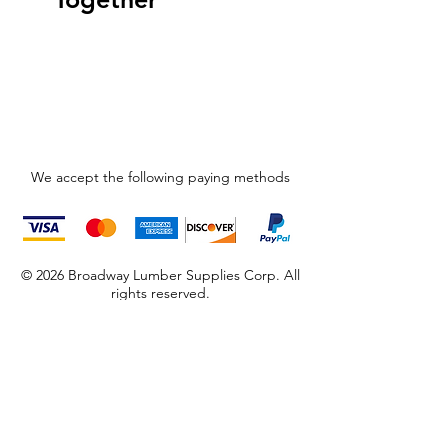
We accept the following paying methods
© 2026 Broadway Lumber Supplies Corp. All
rights reserved.
Store Location
965 Broadway
Brooklyn, NY 11221