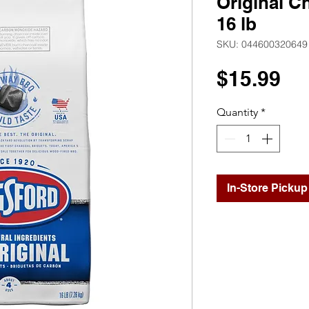
Original C
16 lb
SKU: 044600320649
Pr
$15.99
Quantity
*
In-Store Pickup