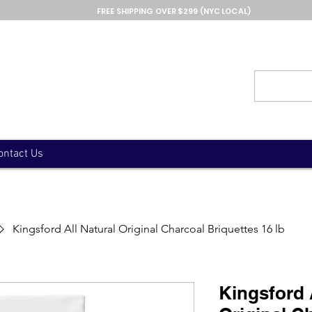
FREE SHIPPING OVER $299 (NYC LOCAL)
ontact Us
Kingsford All Natural Original Charcoal Briquettes 16 lb
Kingsford 