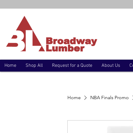
Home
Shop All
Request for a Quote
About Us
C
Home
NBA Finals Promo