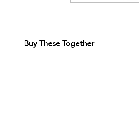
Buy These Together