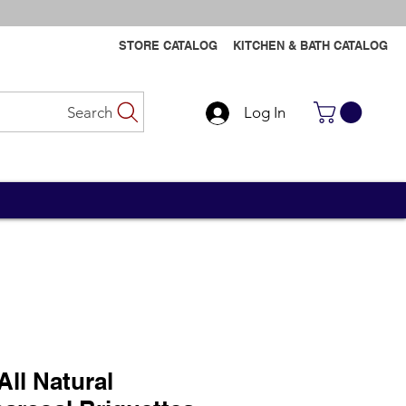
STORE CATALOG
KITCHEN & BATH CATALOG
Search
Log In
Contact Us
Contact Us
All Natural