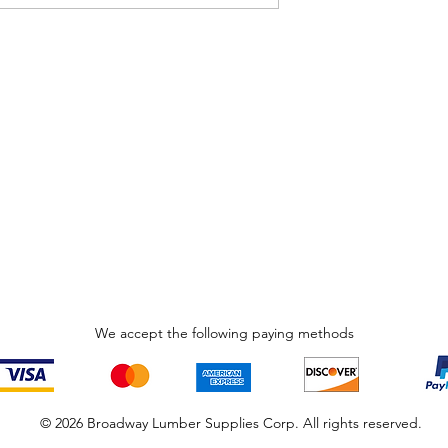
We accept the following paying methods
© 2026 Broadway Lumber Supplies Corp. All rights reserved.