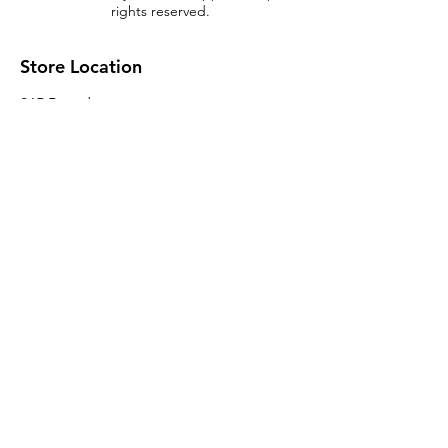
rights reserved.
Store Location
965 Broadway
Brooklyn, NY 11221
Sales@BroadwayLumber.com
718-919-1021
Customer Service
Contact Us
About Us
Join our mailing list