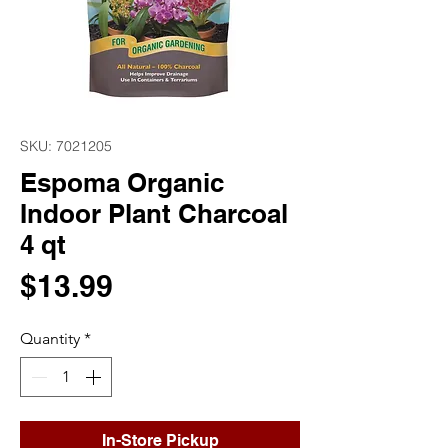
SKU: 7021205
Espoma Organic
Indoor Plant Charcoal
4 qt
Price
$13.99
Quantity
*
In-Store Pickup