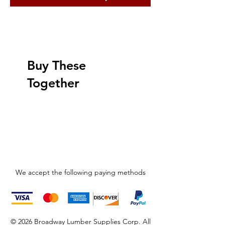
Buy These
Together
We accept the following paying methods
© 2026 Broadway Lumber Supplies Corp. All