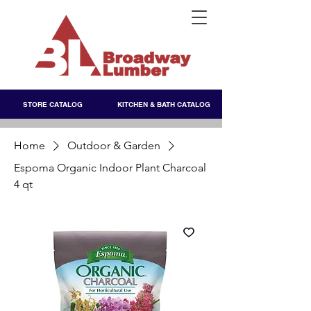
STORE CATALOG
KITCHEN & BATH CATALOG
Home
Outdoor & Garden
Espoma Organic Indoor Plant Charcoal
4 qt