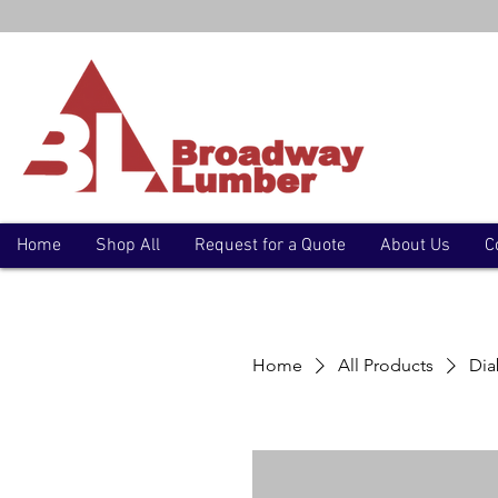
Home
Shop All
Request for a Quote
About Us
C
Home
All Products
Dia