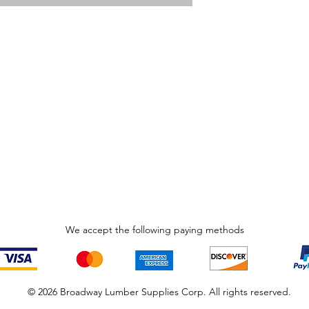
We accept the following paying methods
© 2026 Broadway Lumber Supplies Corp. All rights reserved.