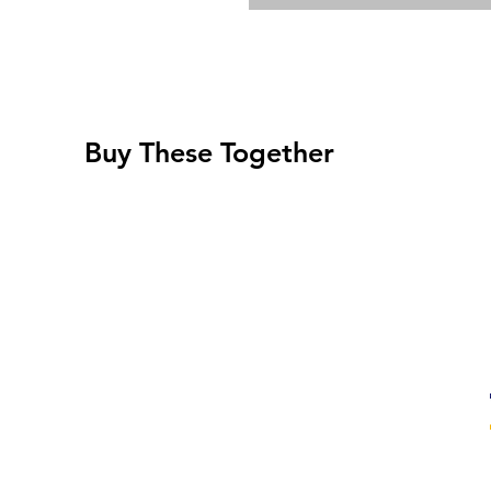
Buy These Together