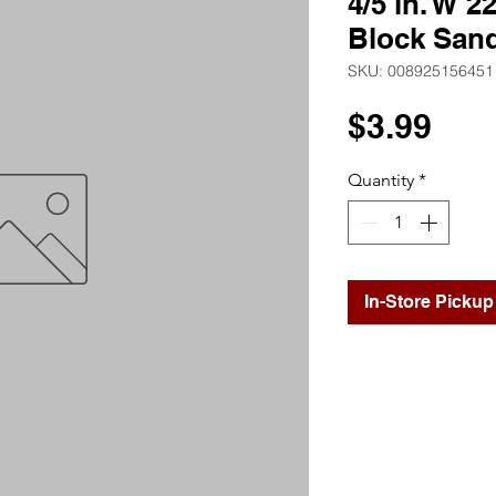
4/5 in. W 2
Block San
SKU: 008925156451
Pri
$3.99
Quantity
*
In-Store Pickup