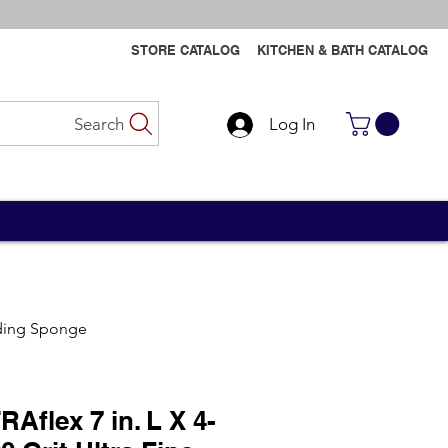
STORE CATALOG
KITCHEN & BATH CATALOG
Search
Log In
Contact Us
Contact Us
anding Sponge
Aflex 7 in. L X 4-