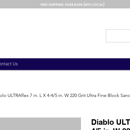
FREE SHIPPING OVER $299 (NYC LOCAL)
ontact Us
blo ULTRAflex 7 in. L X 4-4/5 in. W 220 Grit Ultra Fine Block S
Diablo ULTR