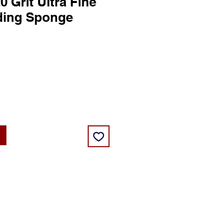
20 Grit Ultra Fine
ding Sponge
ce