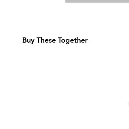
Buy These Together