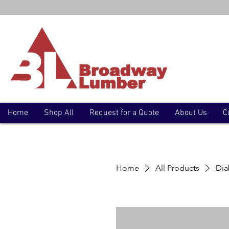
Home
Shop All
Request for a Quote
About Us
C
Home
All Products
Dia