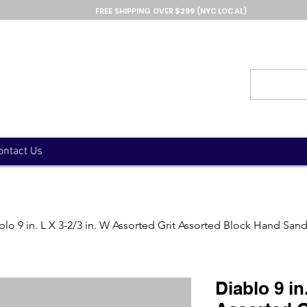
FREE SHIPPING OVER $299 (NYC LOCAL)
ontact Us
blo 9 in. L X 3-2/3 in. W Assorted Grit Assorted Block Hand San
Diablo 9 in.