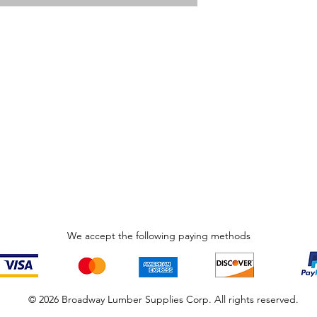
We accept the following paying methods
© 2026 Broadway Lumber Supplies Corp. All rights reserved.