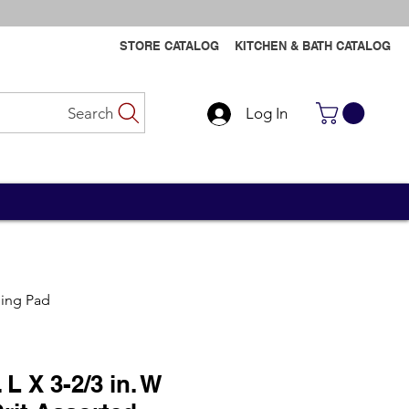
STORE CATALOG
KITCHEN & BATH CATALOG
Search
Log In
Contact Us
Contact Us
ding Pad
 L X 3-2/3 in. W