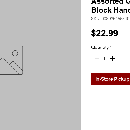
Assorted G
Block Han
SKU: 008925156819
Pr
$22.99
Quantity
*
In-Store Pickup