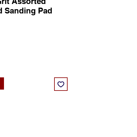
rit Assorted
d Sanding Pad
ice