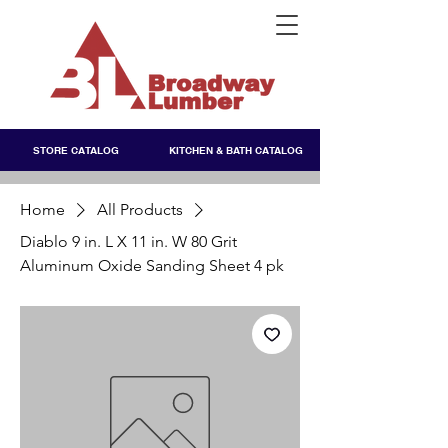
STORE CATALOG
KITCHEN & BATH CATALOG
Home
All Products
Diablo 9 in. L X 11 in. W 80 Grit
Aluminum Oxide Sanding Sheet 4 pk