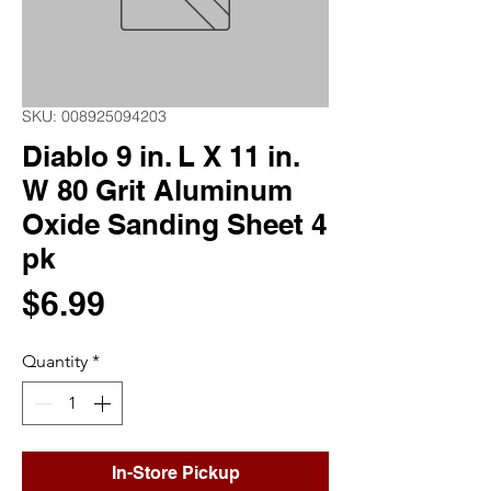
SKU: 008925094203
Diablo 9 in. L X 11 in.
W 80 Grit Aluminum
Oxide Sanding Sheet 4
pk
Price
$6.99
Quantity
*
In-Store Pickup