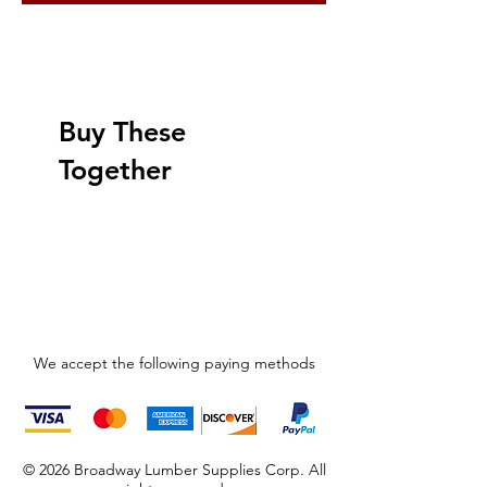
Buy These
Together
We accept the following paying methods
© 2026 Broadway Lumber Supplies Corp. All