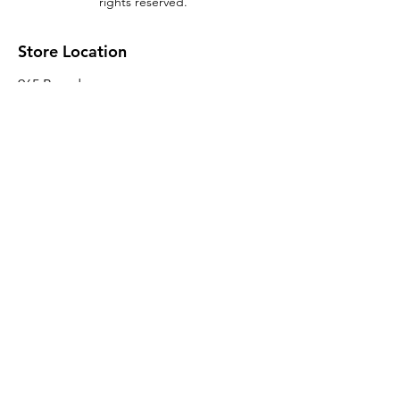
rights reserved.
Store Location
965 Broadway
Brooklyn, NY 11221
Sales@BroadwayLumber.com
718-919-1021
Customer Service
Contact Us
About Us
Join our mailing list