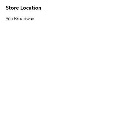
Store Location
965 Broadway
Brooklyn, NY 11221
Sales@BroadwayLumber.com
718-919-1021
Customer Service
Contact Us
About Us
Join our mailing list
Email
*