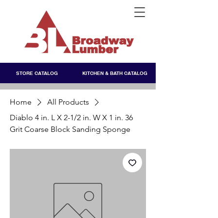
STORE CATALOG
KITCHEN & BATH CATALOG
Home
All Products
Diablo 4 in. L X 2-1/2 in. W X 1 in. 36
Grit Coarse Block Sanding Sponge