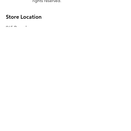
rights reserved.
Store Location
965 Broadway
Brooklyn, NY 11221
Sales@BroadwayLumber.com
718-919-1021
Customer Service
Contact Us
About Us
Join our mailing list