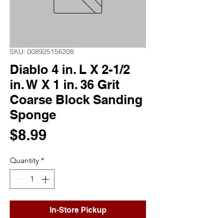
SKU: 008925156208
Diablo 4 in. L X 2-1/2
in. W X 1 in. 36 Grit
Coarse Block Sanding
Sponge
Price
$8.99
Quantity
*
In-Store Pickup