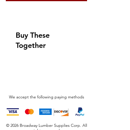
Buy These
Together
We accept the following paying methods
© 2026 Broadway Lumber Supplies Corp. All