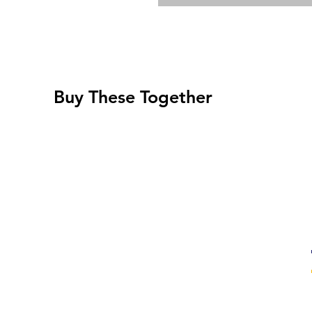
Buy These Together