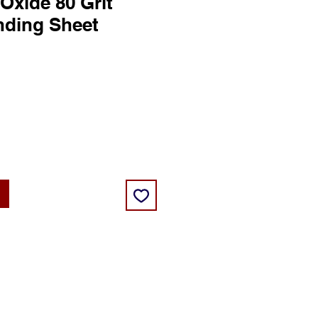
xide 80 Grit
nding Sheet
ce