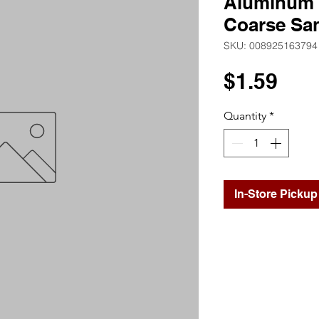
Aluminum O
Coarse Sa
SKU: 008925163794
Pri
$1.59
Quantity
*
In-Store Pickup