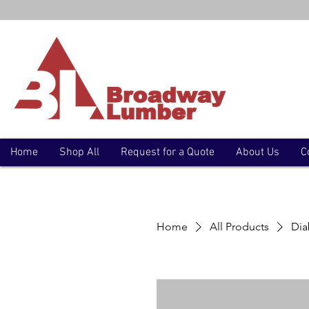
Home
Shop All
Request for a Quote
About Us
C
Home
All Products
Dia