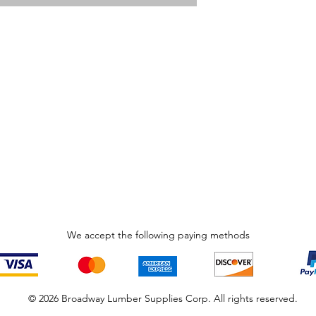
We accept the following paying methods
© 2026 Broadway Lumber Supplies Corp. All rights reserved.