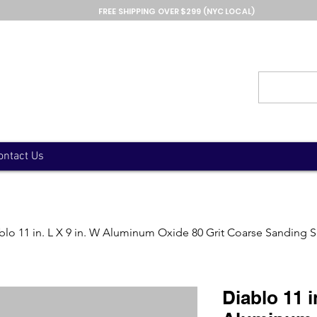
FREE SHIPPING OVER $299 (NYC LOCAL)
ontact Us
blo 11 in. L X 9 in. W Aluminum Oxide 80 Grit Coarse Sanding 
Diablo 11 i