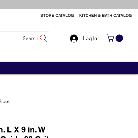
STORE CATALOG
KITCHEN & BATH CATALOG
Search
Log In
Contact Us
Contact Us
Sheet
n. L X 9 in. W