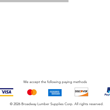
We accept the following paying methods
© 2026 Broadway Lumber Supplies Corp. All rights reserved.