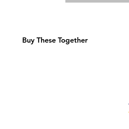
Buy These Together