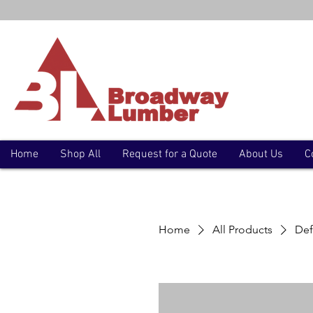
Home
Shop All
Request for a Quote
About Us
C
Home
All Products
Def