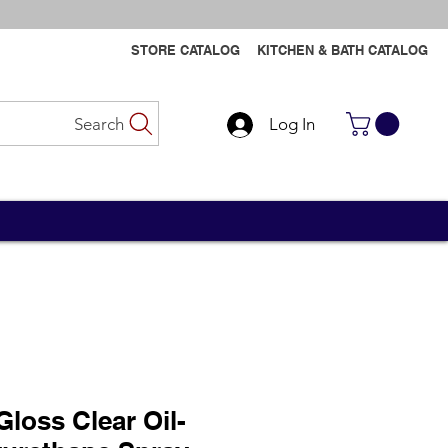
STORE CATALOG
KITCHEN & BATH CATALOG
Search
Log In
Contact Us
Contact Us
Gloss Clear Oil-