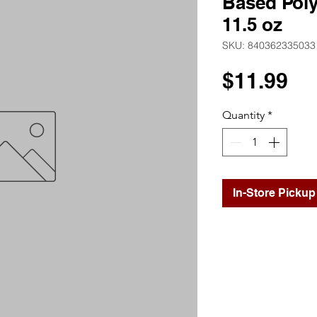
Based Pol
11.5 oz
SKU: 840362335033
Pr
$11.99
Quantity
*
In-Store Pickup