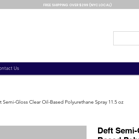
FREE SHIPPING OVER $299 (NYC LOCAL)
ontact Us
t Semi-Gloss Clear Oil-Based Polyurethane Spray 11.5 oz
Deft Semi-