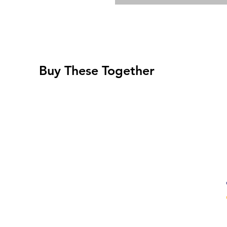
Buy These Together