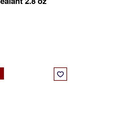
ealant 2.8 oz
ce