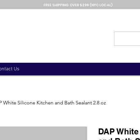
FREE SHIPPING OVER $299 (NYC LOCAL)
ontact Us
 White Silicone Kitchen and Bath Sealant 2.8 oz
DAP White 