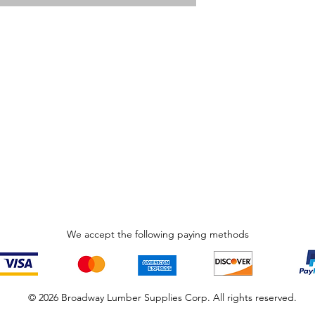
We accept the following paying methods
© 2026 Broadway Lumber Supplies Corp. All rights reserved.