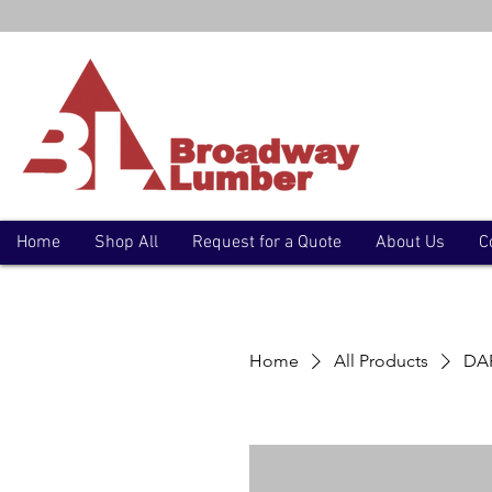
Home
Shop All
Request for a Quote
About Us
C
Home
All Products
DAP