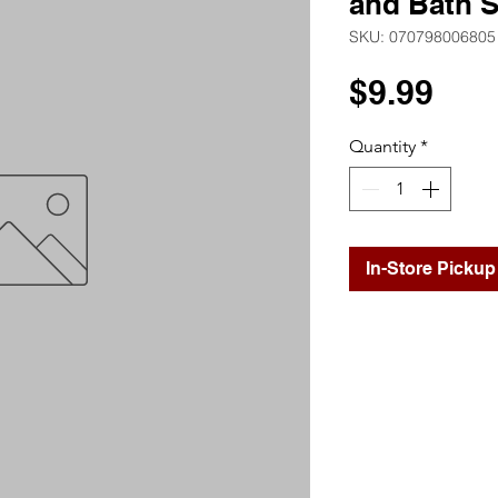
and Bath S
SKU: 070798006805
Pri
$9.99
Quantity
*
In-Store Pickup