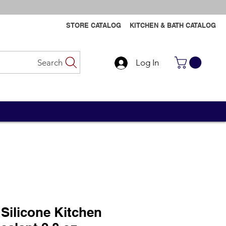
STORE CATALOG
KITCHEN & BATH CATALOG
Search
Log In
Contact Us
Contact Us
Silicone Kitchen