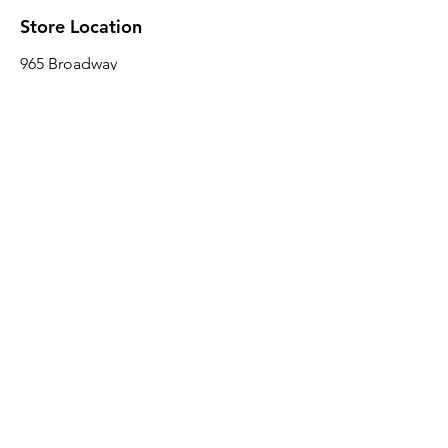
Store Location
965 Broadway
Brooklyn, NY 11221
Sales@BroadwayLumber.com
718-919-1021
Customer Service
Contact Us
About Us
Join our mailing list
Email
*