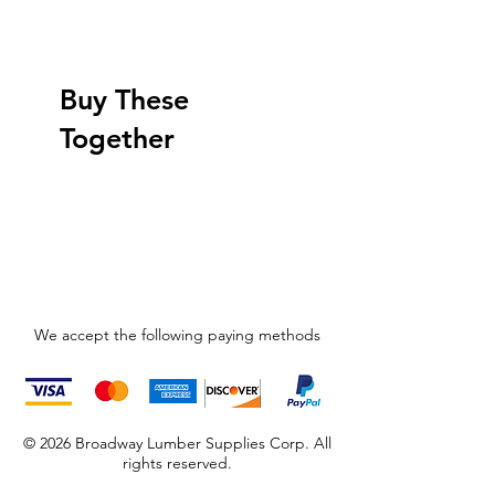
Buy These
Together
We accept the following paying methods
© 2026 Broadway Lumber Supplies Corp. All
rights reserved.