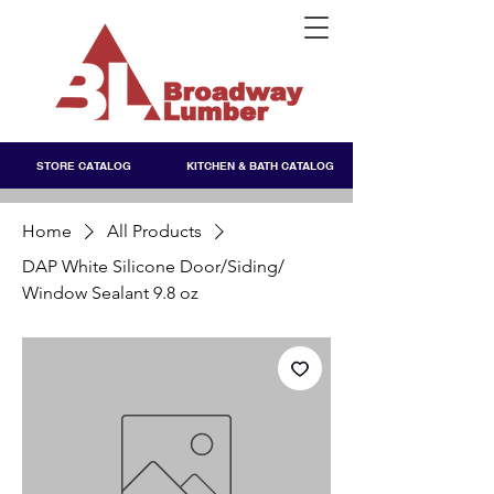
STORE CATALOG
KITCHEN & BATH CATALOG
Home
All Products
DAP White Silicone Door/Siding/
Window Sealant 9.8 oz