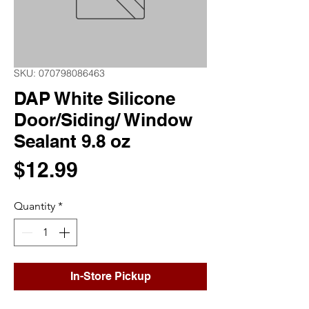
SKU: 070798086463
DAP White Silicone
Door/Siding/ Window
Sealant 9.8 oz
Price
$12.99
Quantity
*
In-Store Pickup