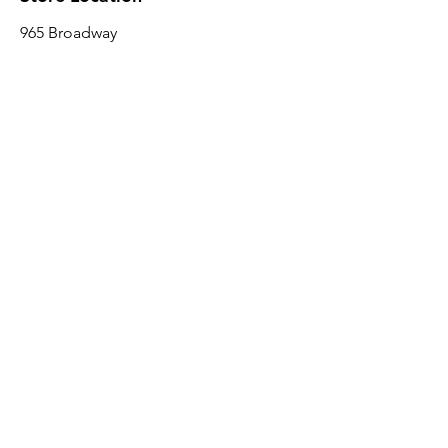
965 Broadway
Brooklyn, NY 11221
Sales@BroadwayLumber.com
718-919-1021
Customer Service
Contact Us
About Us
Join our mailing list
Email
*