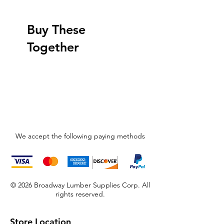
Buy These
Together
We accept the following paying methods
© 2026 Broadway Lumber Supplies Corp. All
rights reserved.
Store Location