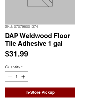
SKU: 070798001374
DAP Weldwood Floor
Tile Adhesive 1 gal
Price
$31.99
Quantity
*
In-Store Pickup