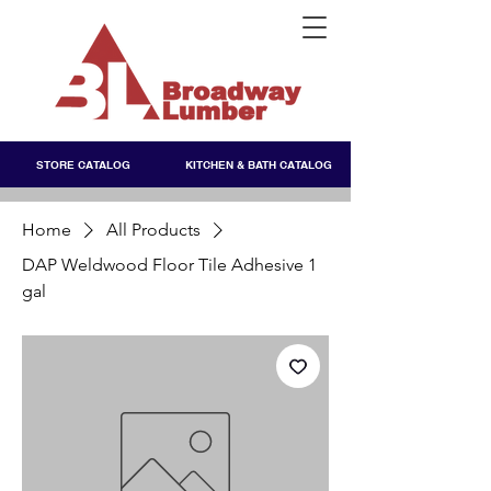
STORE CATALOG
KITCHEN & BATH CATALOG
Home
All Products
DAP Weldwood Floor Tile Adhesive 1
gal