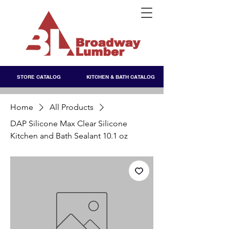
STORE CATALOG
KITCHEN & BATH CATALOG
Home
All Products
DAP Silicone Max Clear Silicone
Kitchen and Bath Sealant 10.1 oz