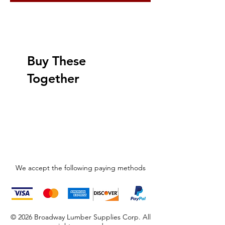
Buy These
Together
We accept the following paying methods
© 2026 Broadway Lumber Supplies Corp. All