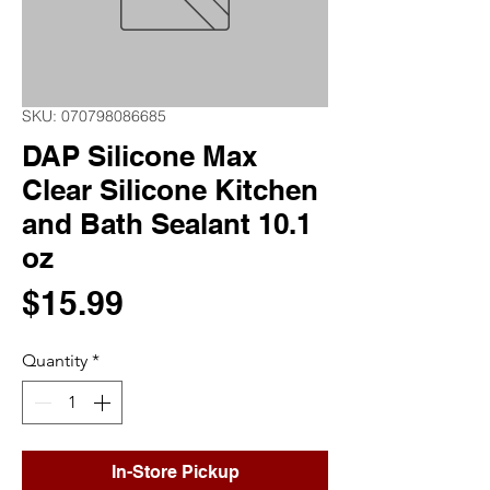
SKU: 070798086685
DAP Silicone Max
Clear Silicone Kitchen
and Bath Sealant 10.1
oz
Price
$15.99
Quantity
*
In-Store Pickup