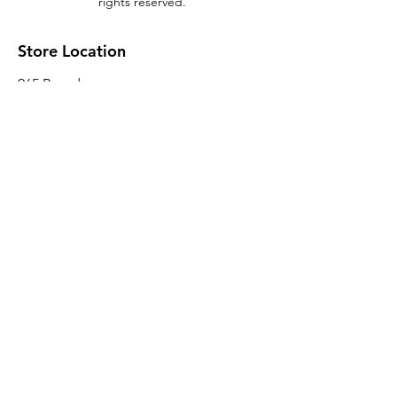
rights reserved.
Store Location
965 Broadway
Brooklyn, NY 11221
Sales@BroadwayLumber.com
718-919-1021
Customer Service
Contact Us
About Us
Join our mailing list