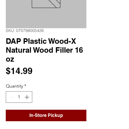
SKU: 070798005426
DAP Plastic Wood-X
Natural Wood Filler 16
oz
Price
$14.99
Quantity
*
In-Store Pickup