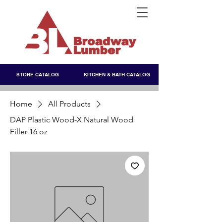
STORE CATALOG
KITCHEN & BATH CATALOG
Home
All Products
DAP Plastic Wood-X Natural Wood
Filler 16 oz