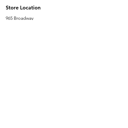
Store Location
965 Broadway
Brooklyn, NY 11221
Sales@BroadwayLumber.com
718-919-1021
Customer Service
Contact Us
About Us
Join our mailing list
Email
*