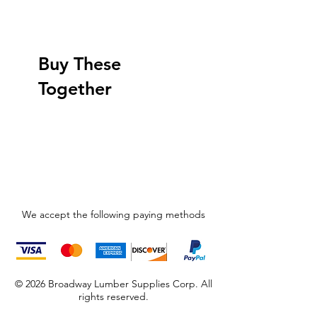
Buy These
Together
We accept the following paying methods
© 2026 Broadway Lumber Supplies Corp. All
rights reserved.