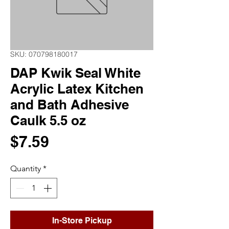
SKU: 070798180017
DAP Kwik Seal White
Acrylic Latex Kitchen
and Bath Adhesive
Caulk 5.5 oz
Price
$7.59
Quantity
*
In-Store Pickup