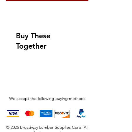
Buy These
Together
We accept the following paying methods
© 2026 Broadway Lumber Supplies Corp. All