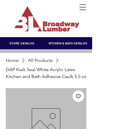
STORE CATALOG
KITCHEN & BATH CATALOG
Home
All Products
DAP Kwik Seal White Acrylic Latex
Kitchen and Bath Adhesive Caulk 5.5 oz