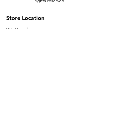
rights reserved.
Store Location
965 Broadway
Brooklyn, NY 11221
Sales@BroadwayLumber.com
718-919-1021
Customer Service
Contact Us
About Us
Join our mailing list