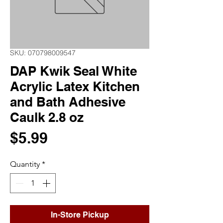
SKU: 070798009547
DAP Kwik Seal White
Acrylic Latex Kitchen
and Bath Adhesive
Caulk 2.8 oz
Price
$5.99
Quantity
*
In-Store Pickup