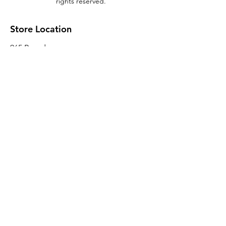
rights reserved.
Store Location
965 Broadway
Brooklyn, NY 11221
Sales@BroadwayLumber.com
718-919-1021
Customer Service
Contact Us
About Us
Join our mailing list