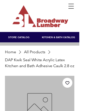
STORE CATALOG
KITCHEN & BATH CATALOG
Home
All Products
DAP Kwik Seal White Acrylic Latex
Kitchen and Bath Adhesive Caulk 2.8 oz