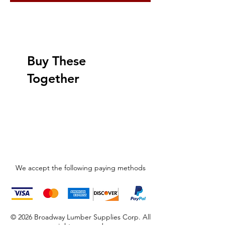
Buy These
Together
We accept the following paying methods
© 2026 Broadway Lumber Supplies Corp. All