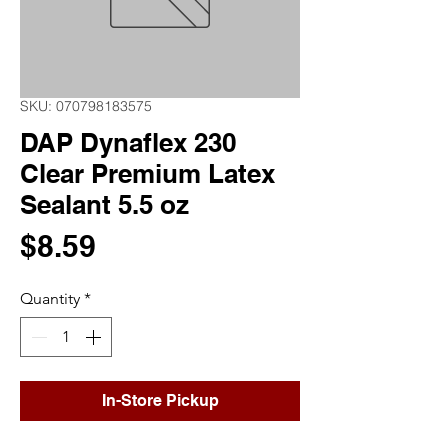
SKU: 070798183575
DAP Dynaflex 230
Clear Premium Latex
Sealant 5.5 oz
Price
$8.59
Quantity
*
In-Store Pickup