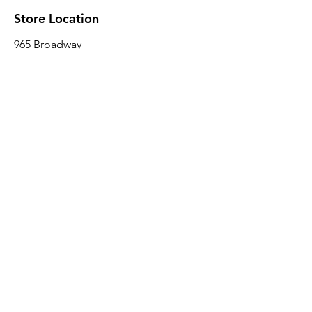
Store Location
965 Broadway
Brooklyn, NY 11221
Sales@BroadwayLumber.com
718-919-1021
Customer Service
Contact Us
About Us
Join our mailing list
Email
*