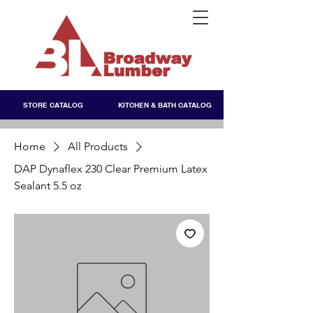
STORE CATALOG
KITCHEN & BATH CATALOG
Home
All Products
DAP Dynaflex 230 Clear Premium Latex
Sealant 5.5 oz