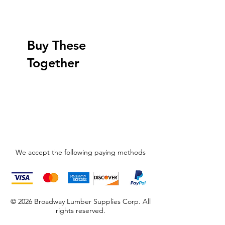
Buy These
Together
We accept the following paying methods
© 2026 Broadway Lumber Supplies Corp. All
rights reserved.