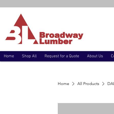
Home
Shop All
Request for a Quote
About Us
C
Home
All Products
DAP