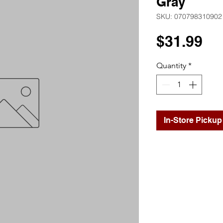
Gray
SKU: 070798310902
Pr
$31.99
Quantity
*
In-Store Pickup