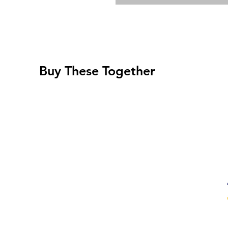
Buy These Together