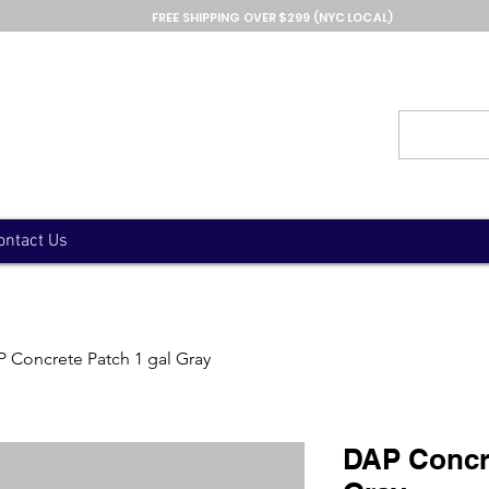
FREE SHIPPING OVER $299 (NYC LOCAL)
ontact Us
 Concrete Patch 1 gal Gray
DAP Concre