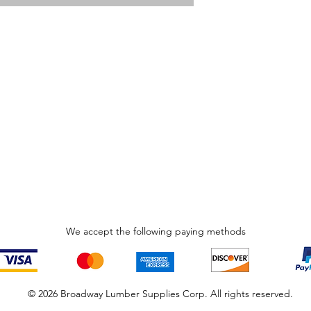
We accept the following paying methods
© 2026 Broadway Lumber Supplies Corp. All rights reserved.