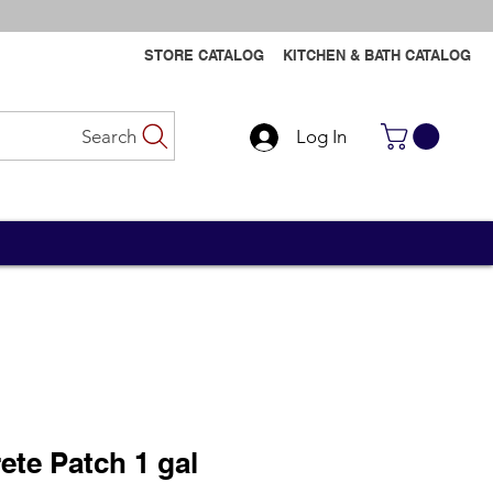
STORE CATALOG
KITCHEN & BATH CATALOG
Search
Log In
Contact Us
Contact Us
te Patch 1 gal