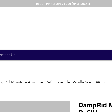
FREE SHIPPING OVER $299 (NYC LOCAL)
ontact Us
pRid Moisture Absorber Refill Lavender Vanilla Scent 44 oz
DampRid M