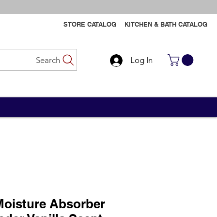
STORE CATALOG
KITCHEN & BATH CATALOG
Search
Log In
Contact Us
Contact Us
oisture Absorber