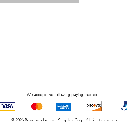
We accept the following paying methods
© 2026 Broadway Lumber Supplies Corp. All rights reserved.