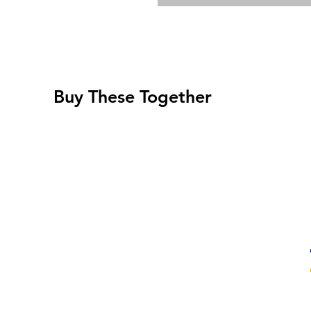
Buy These Together