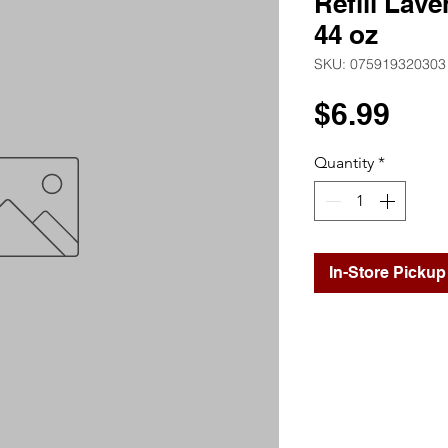
Refill Lave
44 oz
SKU: 075919320303
Pri
$6.99
Quantity
*
In-Store Pickup