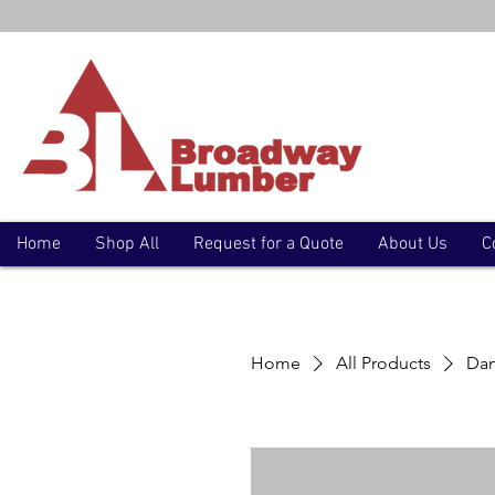
Home
Shop All
Request for a Quote
About Us
C
Home
All Products
Dam