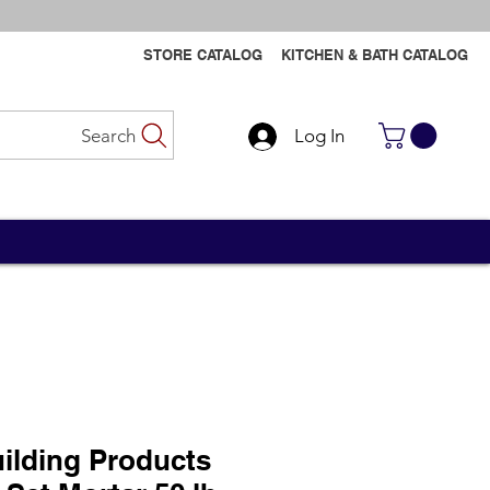
STORE CATALOG
KITCHEN & BATH CATALOG
Search
Log In
Contact Us
Contact Us
ilding Products