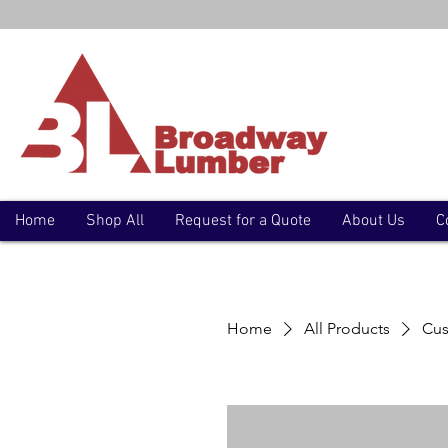
Home
Shop All
Request for a Quote
About Us
C
Home
All Products
Cus