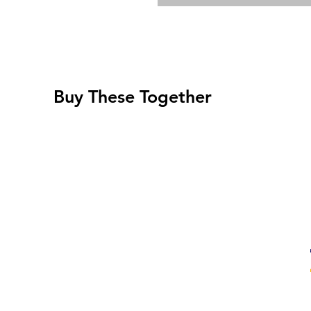
Buy These Together