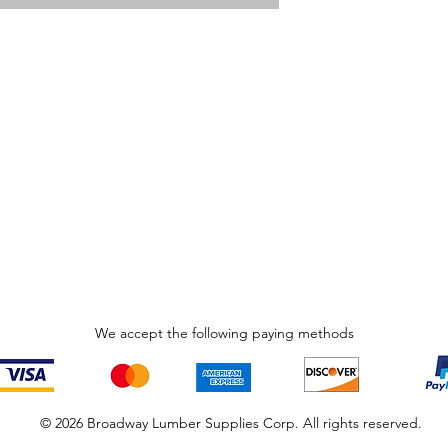
We accept the following paying methods
© 2026 Broadway Lumber Supplies Corp. All rights reserved.