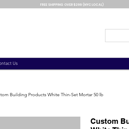
FREE SHIPPING OVER $299 (NYC LOCAL)
ontact Us
tom Building Products White Thin-Set Mortar 50 lb
Custom Bu