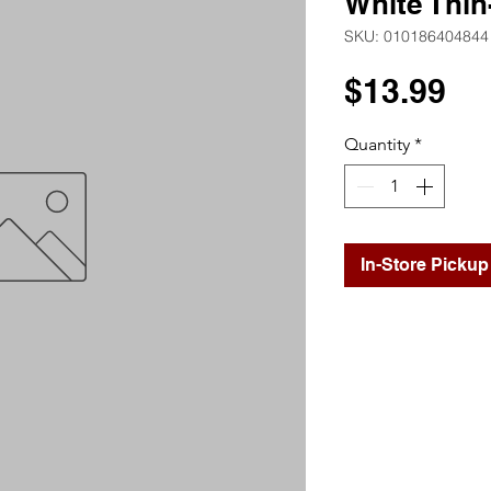
White Thin
SKU: 010186404844
Pr
$13.99
Quantity
*
In-Store Pickup