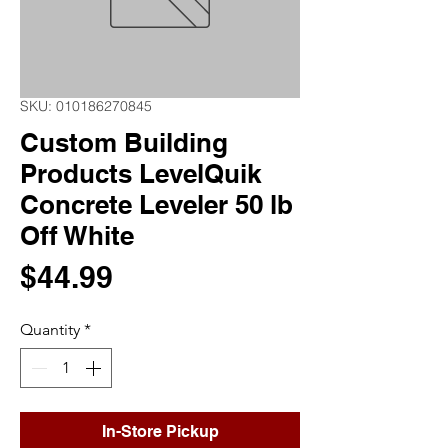
SKU: 010186270845
Custom Building
Products LevelQuik
Concrete Leveler 50 lb
Off White
Price
$44.99
Quantity
*
In-Store Pickup