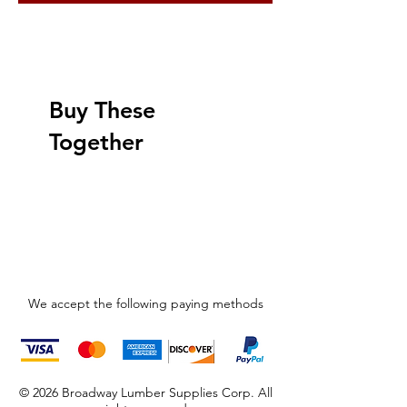
Buy These
Together
We accept the following paying methods
© 2026 Broadway Lumber Supplies Corp. All