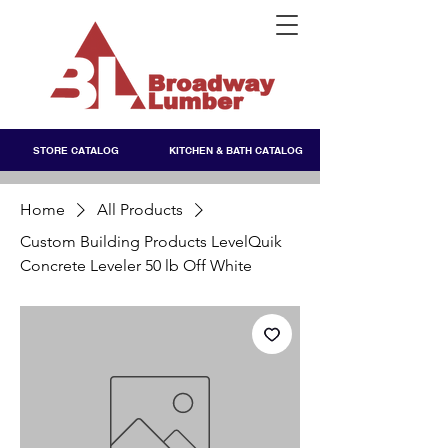
STORE CATALOG
KITCHEN & BATH CATALOG
Home
All Products
Custom Building Products LevelQuik
Concrete Leveler 50 lb Off White