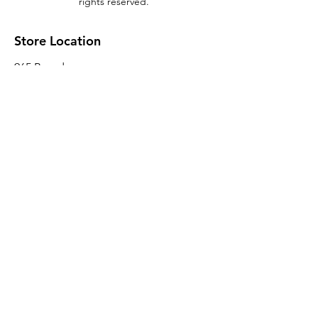
rights reserved.
Store Location
965 Broadway
Brooklyn, NY 11221
Sales@BroadwayLumber.com
718-919-1021
Customer Service
Contact Us
About Us
Join our mailing list