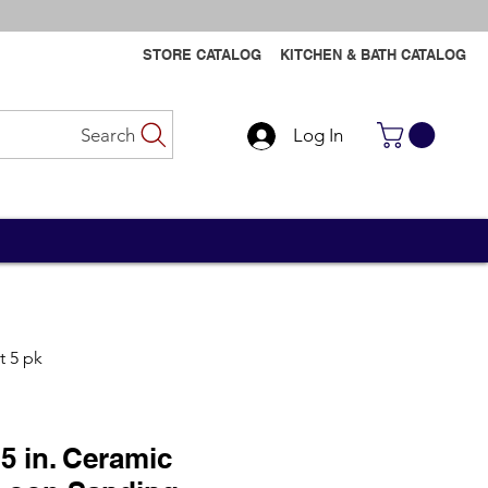
STORE CATALOG
KITCHEN & BATH CATALOG
Search
Log In
Contact Us
Contact Us
t 5 pk
5 in. Ceramic