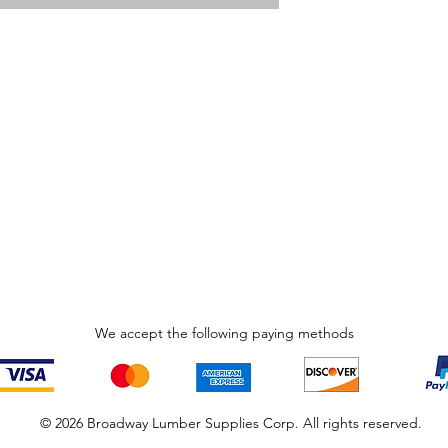
We accept the following paying methods
© 2026 Broadway Lumber Supplies Corp. All rights reserved.