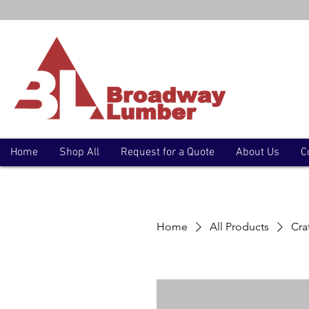
Home
Shop All
Request for a Quote
About Us
C
Home
All Products
Cra