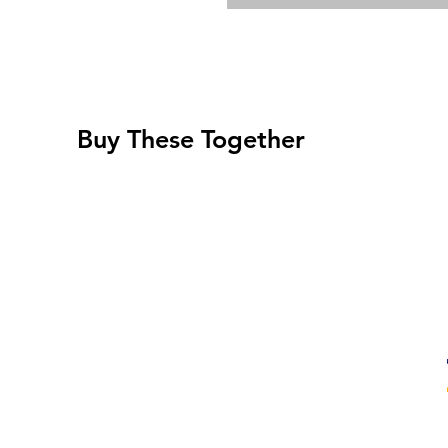
Buy These Together