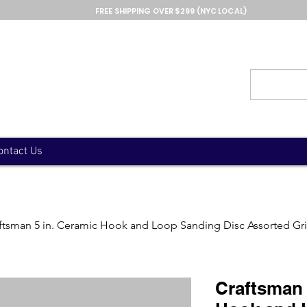
FREE SHIPPING OVER $299 (NYC LOCAL)
ontact Us
ftsman 5 in. Ceramic Hook and Loop Sanding Disc Assorted Gri
Craftsman 