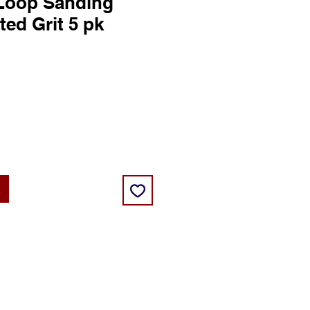
Loop Sanding
ted Grit 5 pk
ce