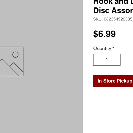
Hook and 
Disc Assor
SKU: 082354520335
Pri
$6.99
Quantity
*
In-Store Pickup