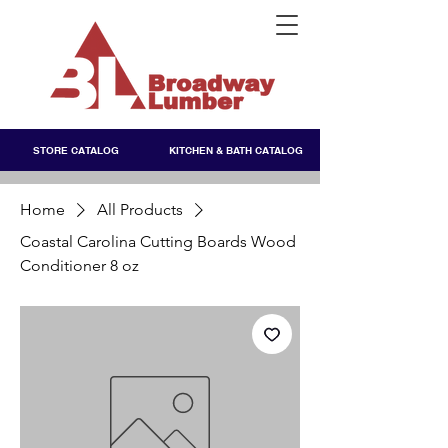
STORE CATALOG
KITCHEN & BATH CATALOG
Home
All Products
Coastal Carolina Cutting Boards Wood
Conditioner 8 oz