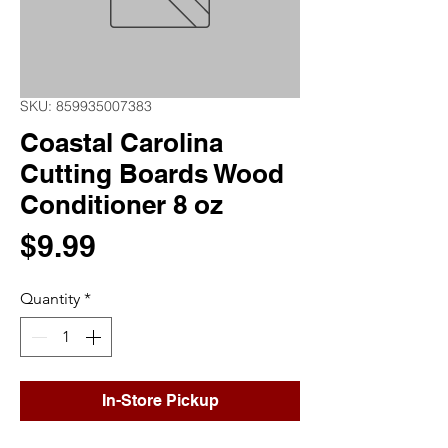
SKU: 859935007383
Coastal Carolina
Cutting Boards Wood
Conditioner 8 oz
Price
$9.99
Quantity
*
In-Store Pickup