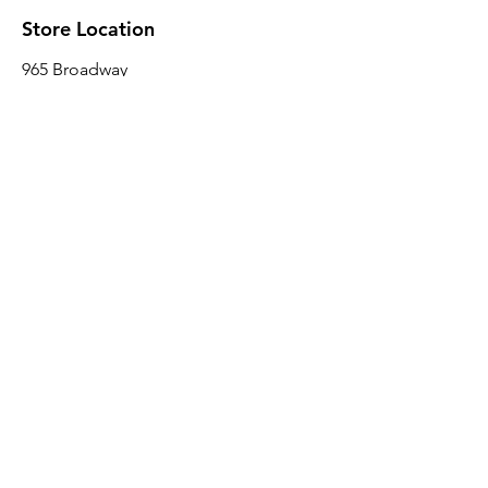
Store Location
965 Broadway
Brooklyn, NY 11221
Sales@BroadwayLumber.com
718-919-1021
Customer Service
Contact Us
About Us
Join our mailing list
Email
*