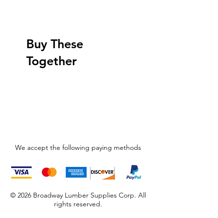
Buy These
Together
We accept the following paying methods
© 2026 Broadway Lumber Supplies Corp. All
rights reserved.