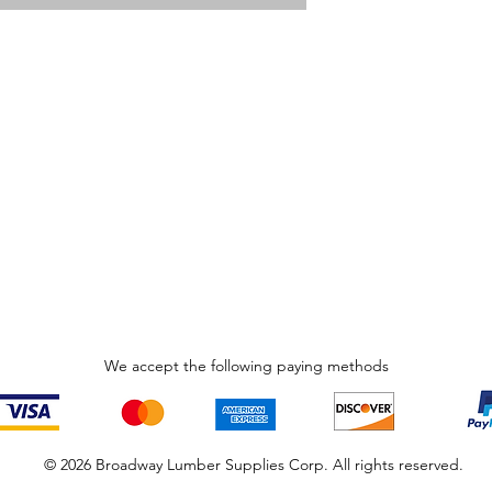
We accept the following paying methods
© 2026 Broadway Lumber Supplies Corp. All rights reserved.