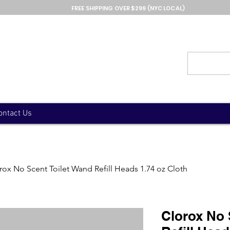
FREE SHIPPING OVER $299 (NYC LOCAL)
ontact Us
rox No Scent Toilet Wand Refill Heads 1.74 oz Cloth
Clorox No 