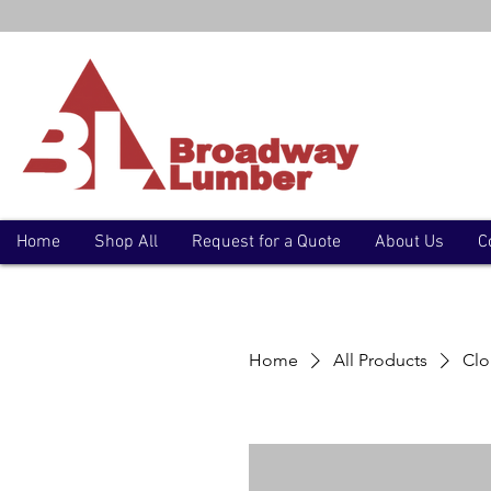
Home
Shop All
Request for a Quote
About Us
C
Home
All Products
Clo