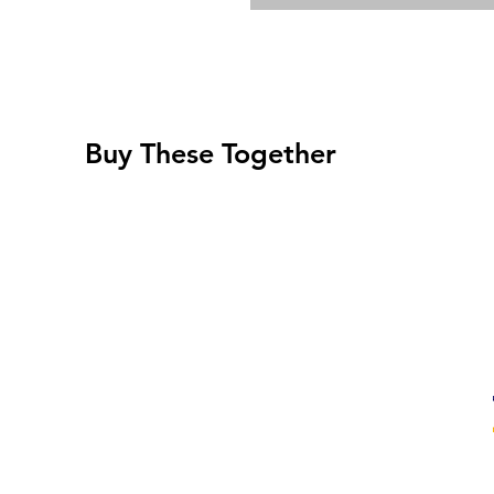
Buy These Together