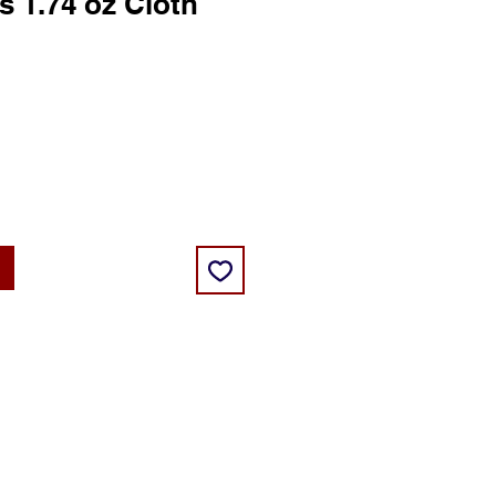
s 1.74 oz Cloth
ice