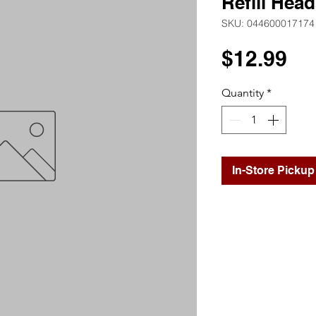
Refill Head
SKU: 044600017174
Pr
$12.99
Quantity
*
In-Store Pickup