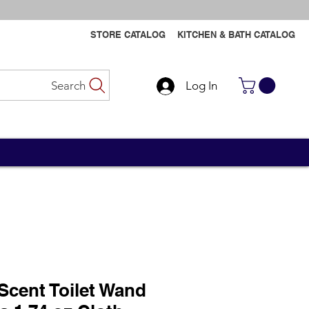
STORE CATALOG
KITCHEN & BATH CATALOG
Search
Log In
Contact Us
Contact Us
Scent Toilet Wand