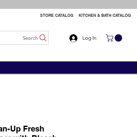
STORE CATALOG
KITCHEN & BATH CATALOG
Search
Log In
Contact Us
Contact Us
an-Up Fresh