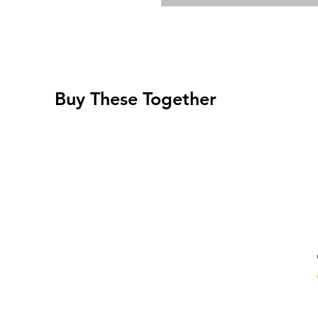
Buy These Together