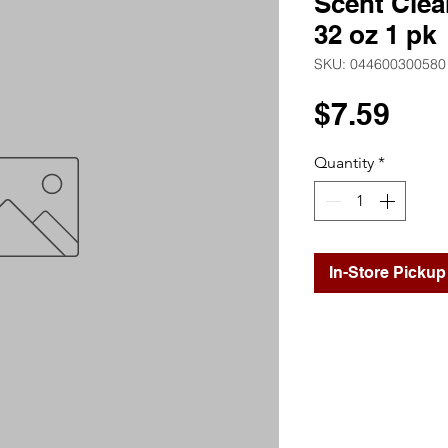
Scent Clea
32 oz 1 pk
SKU: 044600300580
Pri
$7.59
Quantity
*
In-Store Pickup