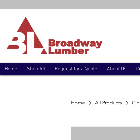
Home
Shop All
Request for a Quote
About Us
C
Home
All Products
Clo