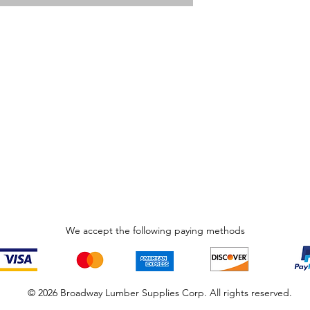
We accept the following paying methods
© 2026 Broadway Lumber Supplies Corp. All rights reserved.