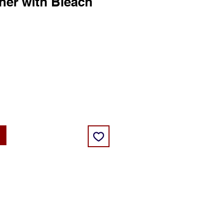
ner with Bleach
ce