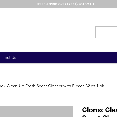
FREE SHIPPING OVER $299 (NYC LOCAL)
ontact Us
rox Clean-Up Fresh Scent Cleaner with Bleach 32 oz 1 pk
Clorox Cle