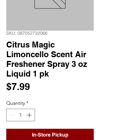
SKU: 087052732066
Citrus Magic
Limoncello Scent Air
Freshener Spray 3 oz
Liquid 1 pk
Price
$7.99
Quantity
*
In-Store Pickup