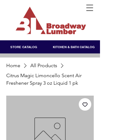
STORE CATALOG
KITCHEN & BATH CATALOG
Home
All Products
Citrus Magic Limoncello Scent Air
Freshener Spray 3 oz Liquid 1 pk