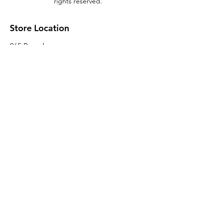
rights reserved.
Store Location
965 Broadway
Brooklyn, NY 11221
Sales@BroadwayLumber.com
718-919-1021
Customer Service
Contact Us
About Us
Join our mailing list