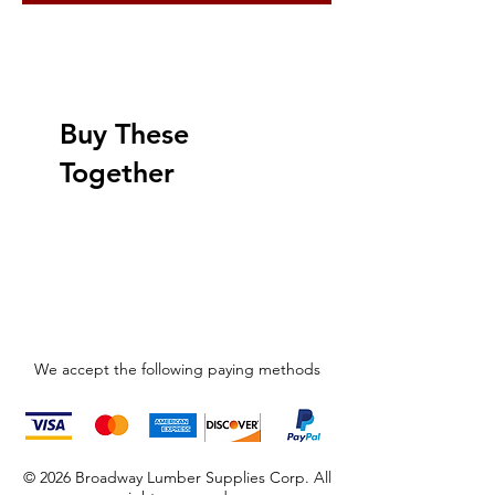
Buy These
Together
We accept the following paying methods
© 2026 Broadway Lumber Supplies Corp. All