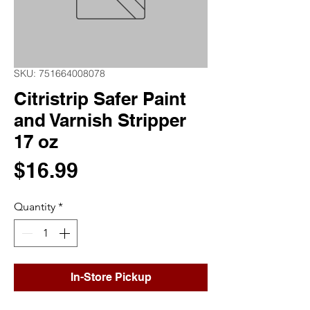
SKU: 751664008078
Citristrip Safer Paint
and Varnish Stripper
17 oz
Price
$16.99
Quantity
*
In-Store Pickup