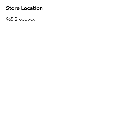
Store Location
965 Broadway
Brooklyn, NY 11221
Sales@BroadwayLumber.com
718-919-1021
Customer Service
Contact Us
About Us
Join our mailing list
Email
*