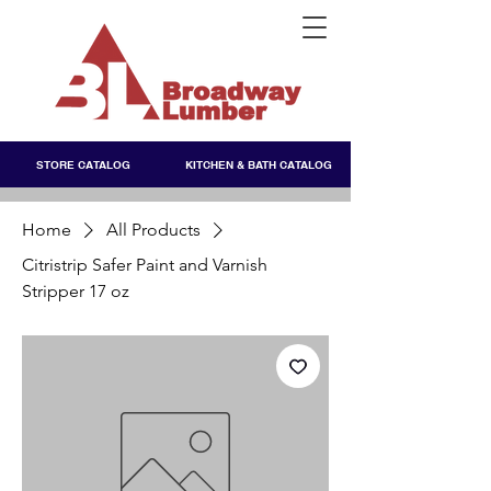
STORE CATALOG
KITCHEN & BATH CATALOG
Home
All Products
Citristrip Safer Paint and Varnish
Stripper 17 oz