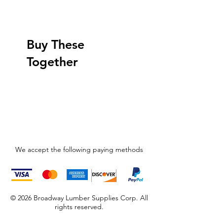
Buy These
Together
We accept the following paying methods
© 2026 Broadway Lumber Supplies Corp. All
rights reserved.