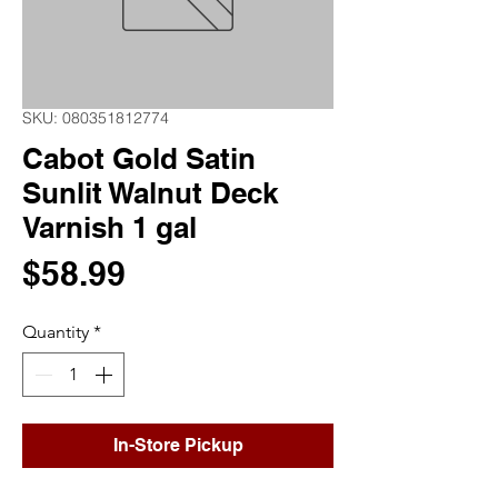
SKU: 080351812774
Cabot Gold Satin
Sunlit Walnut Deck
Varnish 1 gal
Price
$58.99
Quantity
*
In-Store Pickup