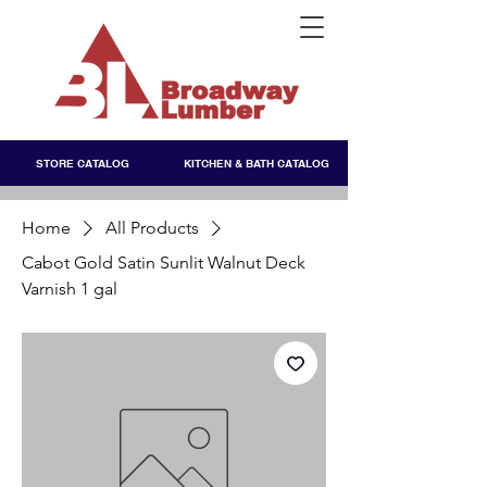
STORE CATALOG
KITCHEN & BATH CATALOG
Home
All Products
Cabot Gold Satin Sunlit Walnut Deck
Varnish 1 gal