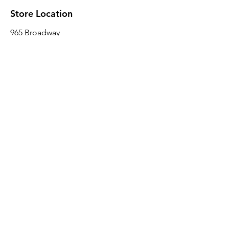
Store Location
965 Broadway
Brooklyn, NY 11221
Sales@BroadwayLumber.com
718-919-1021
Customer Service
Contact Us
About Us
Join our mailing list
Email
*