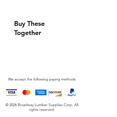
Buy These
Together
We accept the following paying methods
© 2026 Broadway Lumber Supplies Corp. All
rights reserved.