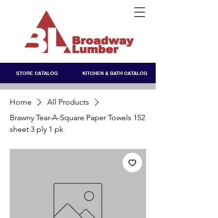
STORE CATALOG
KITCHEN & BATH CATALOG
Home
All Products
Brawny Tear-A-Square Paper Towels 152
sheet 3 ply 1 pk