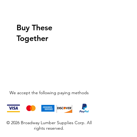
Buy These
Together
We accept the following paying methods
© 2026 Broadway Lumber Supplies Corp. All
rights reserved.