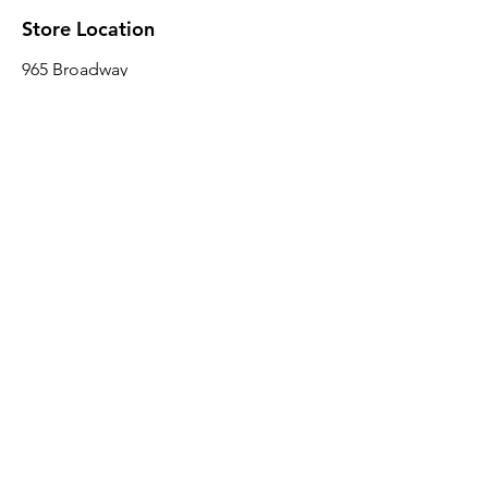
Store Location
965 Broadway
Brooklyn, NY 11221
Sales@BroadwayLumber.com
718-919-1021
Customer Service
Contact Us
About Us
Join our mailing list
Email
*