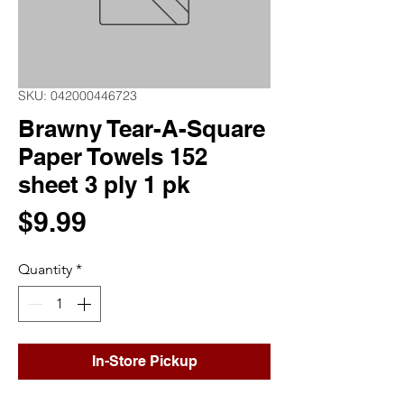
SKU: 042000446723
Brawny Tear-A-Square
Paper Towels 152
sheet 3 ply 1 pk
Price
$9.99
Quantity
*
In-Store Pickup