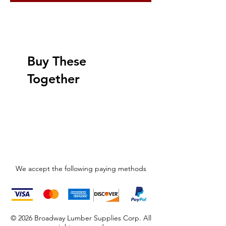
Buy These
Together
We accept the following paying methods
© 2026 Broadway Lumber Supplies Corp. All