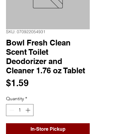
SKU: 070922054931
Bowl Fresh Clean
Scent Toilet
Deodorizer and
Cleaner 1.76 oz Tablet
Price
$1.59
Quantity
*
In-Store Pickup