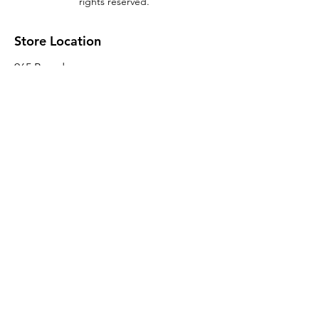
rights reserved.
Store Location
965 Broadway
Brooklyn, NY 11221
Sales@BroadwayLumber.com
718-919-1021
Customer Service
Contact Us
About Us
Join our mailing list