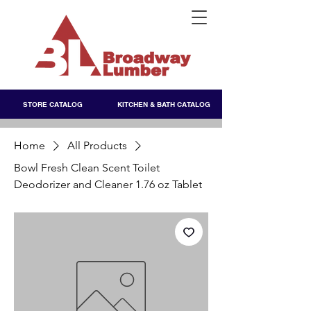
STORE CATALOG
KITCHEN & BATH CATALOG
Home
All Products
Bowl Fresh Clean Scent Toilet
Deodorizer and Cleaner 1.76 oz Tablet