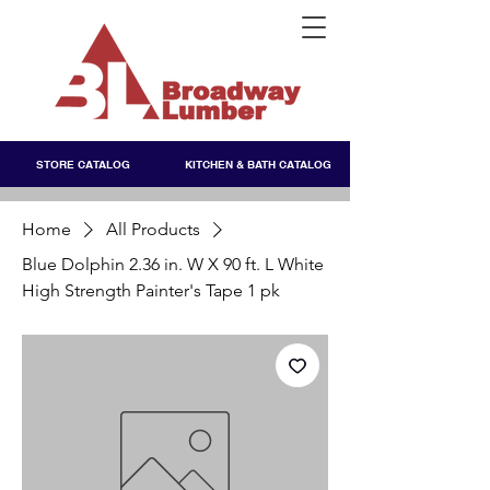
STORE CATALOG
KITCHEN & BATH CATALOG
Home
All Products
Blue Dolphin 2.36 in. W X 90 ft. L White
High Strength Painter's Tape 1 pk