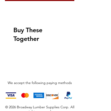
Buy These
Together
We accept the following paying methods
© 2026 Broadway Lumber Supplies Corp. All