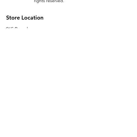
rights reserved.
Store Location
965 Broadway
Brooklyn, NY 11221
Sales@BroadwayLumber.com
718-919-1021
Customer Service
Contact Us
About Us
Join our mailing list