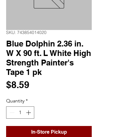
SKU: 743854014020
Blue Dolphin 2.36 in.
W X 90 ft. L White High
Strength Painter's
Tape 1 pk
Price
$8.59
Quantity
*
In-Store Pickup