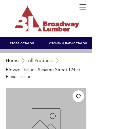
STORE CATALOG
KITCHEN & BATH CATALOG
Home
All Products
Blowze Tissues Sesame Street 124 ct
Facial Tissue