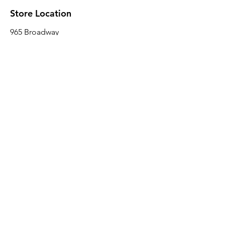
Store Location
965 Broadway
Brooklyn, NY 11221
Sales@BroadwayLumber.com
718-919-1021
Customer Service
Contact Us
About Us
Join our mailing list
Email
*