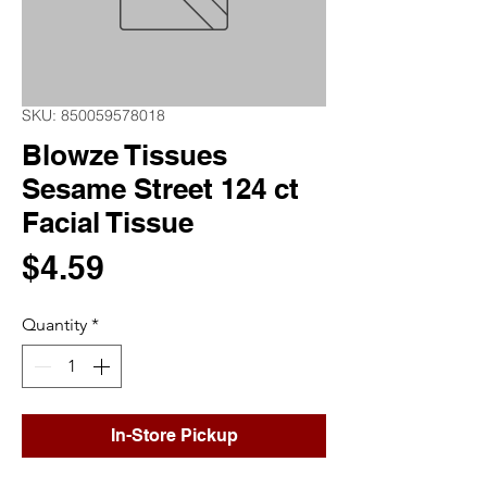
SKU: 850059578018
Blowze Tissues
Sesame Street 124 ct
Facial Tissue
Price
$4.59
Quantity
*
In-Store Pickup