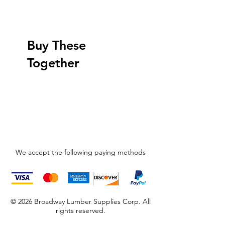
Buy These
Together
We accept the following paying methods
© 2026 Broadway Lumber Supplies Corp. All
rights reserved.