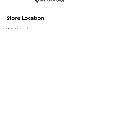
rights reserved.
Store Location
965 Broadway
Brooklyn, NY 11221
Sales@BroadwayLumber.com
718-919-1021
Customer Service
Contact Us
About Us
Join our mailing list