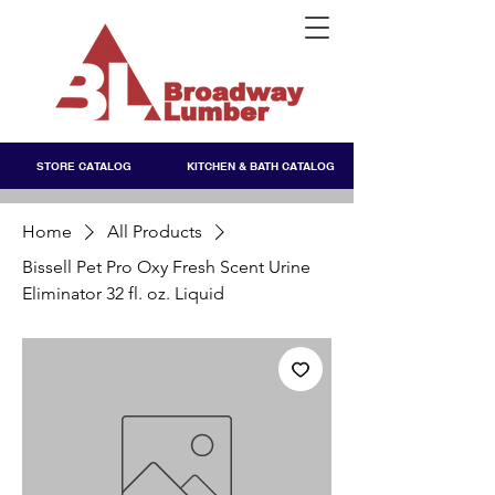
STORE CATALOG
KITCHEN & BATH CATALOG
Home
All Products
Bissell Pet Pro Oxy Fresh Scent Urine
Eliminator 32 fl. oz. Liquid