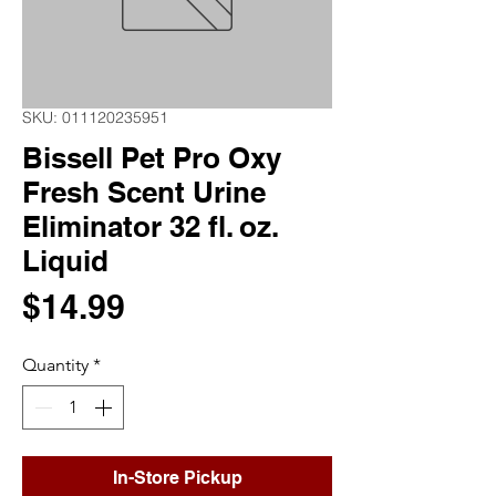
SKU: 011120235951
Bissell Pet Pro Oxy
Fresh Scent Urine
Eliminator 32 fl. oz.
Liquid
Price
$14.99
Quantity
*
In-Store Pickup