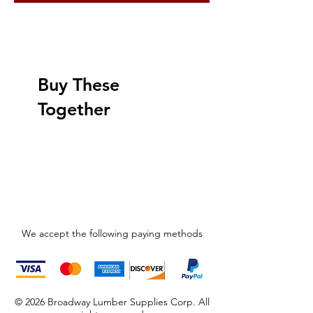
Buy These
Together
We accept the following paying methods
© 2026 Broadway Lumber Supplies Corp. All