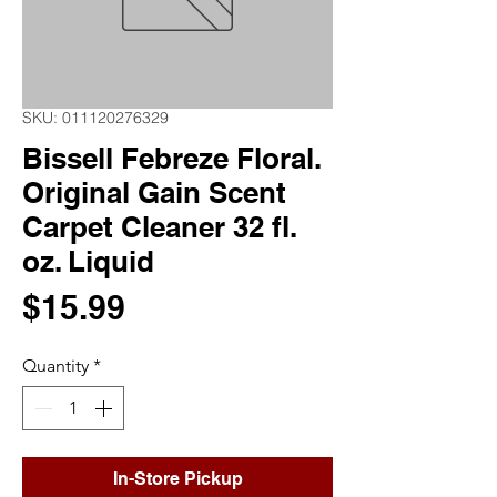
SKU: 011120276329
Bissell Febreze Floral.
Original Gain Scent
Carpet Cleaner 32 fl.
oz. Liquid
Price
$15.99
Quantity
*
In-Store Pickup