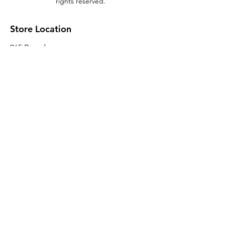
rights reserved.
Store Location
965 Broadway
Brooklyn, NY 11221
Sales@BroadwayLumber.com
718-919-1021
Customer Service
Contact Us
About Us
Join our mailing list