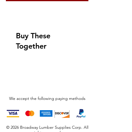
Buy These
Together
We accept the following paying methods
© 2026 Broadway Lumber Supplies Corp. All