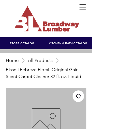
STORE CATALOG
KITCHEN & BATH CATALOG
Home
All Products
Bissell Febreze Floral. Original Gain
Scent Carpet Cleaner 32 fl. oz. Liquid