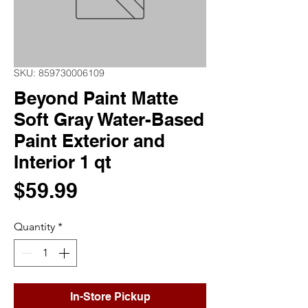
SKU: 859730006109
Beyond Paint Matte
Soft Gray Water-Based
Paint Exterior and
Interior 1 qt
Price
$59.99
Quantity
*
In-Store Pickup