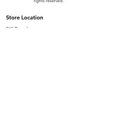
rights reserved.
Store Location
965 Broadway
Brooklyn, NY 11221
Sales@BroadwayLumber.com
718-919-1021
Customer Service
Contact Us
About Us
Join our mailing list