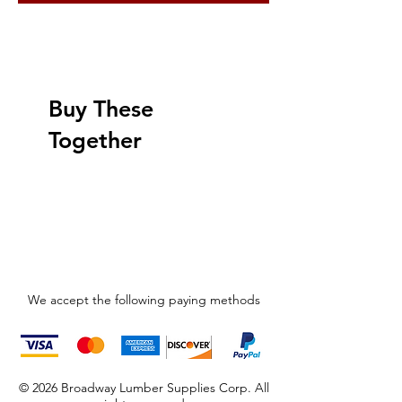
Buy These
Together
We accept the following paying methods
© 2026 Broadway Lumber Supplies Corp. All