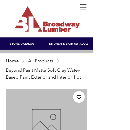
STORE CATALOG
KITCHEN & BATH CATALOG
Home
All Products
Beyond Paint Matte Soft Gray Water-
Based Paint Exterior and Interior 1 qt