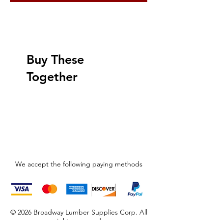
Buy These
Together
We accept the following paying methods
© 2026 Broadway Lumber Supplies Corp. All