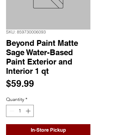
SKU: 859730006093
Beyond Paint Matte
Sage Water-Based
Paint Exterior and
Interior 1 qt
Price
$59.99
Quantity
*
In-Store Pickup