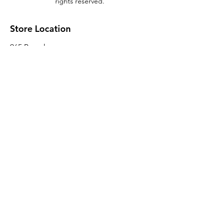
rights reserved.
Store Location
965 Broadway
Brooklyn, NY 11221
Sales@BroadwayLumber.com
718-919-1021
Customer Service
Contact Us
About Us
Join our mailing list