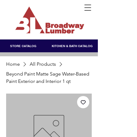
STORE CATALOG
KITCHEN & BATH CATALOG
Home
All Products
Beyond Paint Matte Sage Water-Based
Paint Exterior and Interior 1 qt