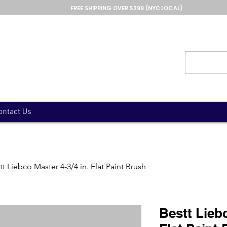
FREE SHIPPING OVER $299 (NYC LOCAL)
ontact Us
tt Liebco Master 4-3/4 in. Flat Paint Brush
Bestt Liebc