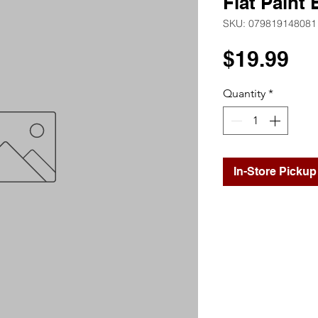
Flat Paint
SKU: 079819148081
Pr
$19.99
Quantity
*
In-Store Pickup