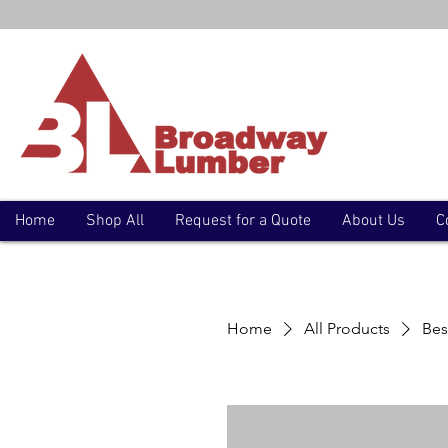
Home
Shop All
Request for a Quote
About Us
C
Home
All Products
Bes