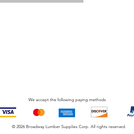
We accept the following paying methods
© 2026 Broadway Lumber Supplies Corp. All rights reserved.