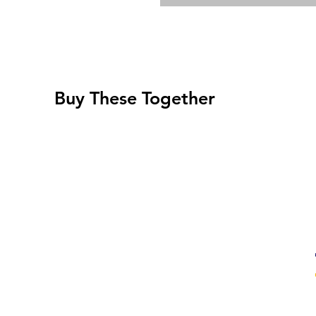
Buy These Together