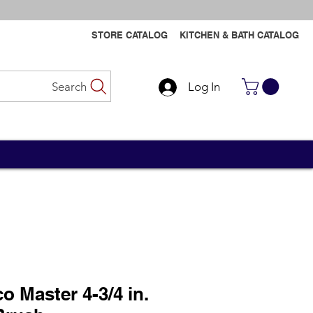
STORE CATALOG
KITCHEN & BATH CATALOG
Search
Log In
Contact Us
Contact Us
o Master 4-3/4 in.