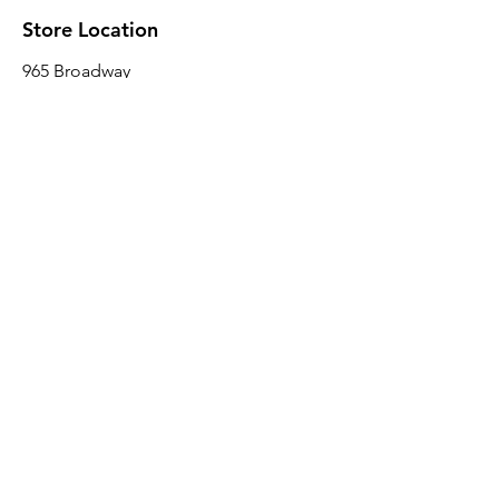
Store Location
965 Broadway
Brooklyn, NY 11221
Sales@BroadwayLumber.com
718-919-1021
Customer Service
Contact Us
About Us
Join our mailing list
Email
*