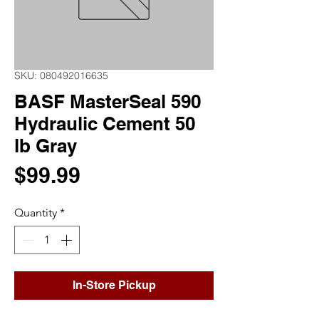
SKU: 080492016635
BASF MasterSeal 590
Hydraulic Cement 50
lb Gray
Price
$99.99
Quantity
*
In-Store Pickup