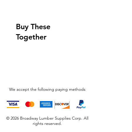
Buy These
Together
We accept the following paying methods
© 2026 Broadway Lumber Supplies Corp. All
rights reserved.