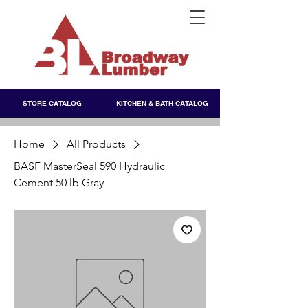
STORE CATALOG
KITCHEN & BATH CATALOG
Home
All Products
BASF MasterSeal 590 Hydraulic
Cement 50 lb Gray