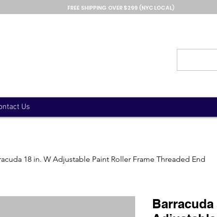
FREE SHIPPING OVER $299 (NYC LOCAL)
ontact Us
racuda 18 in. W Adjustable Paint Roller Frame Threaded End
Barracuda 