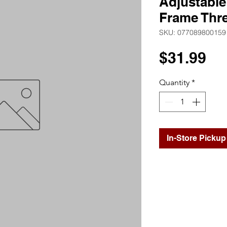
Adjustable
Frame Thr
SKU: 077089800159
Pr
$31.99
Quantity
*
In-Store Pickup