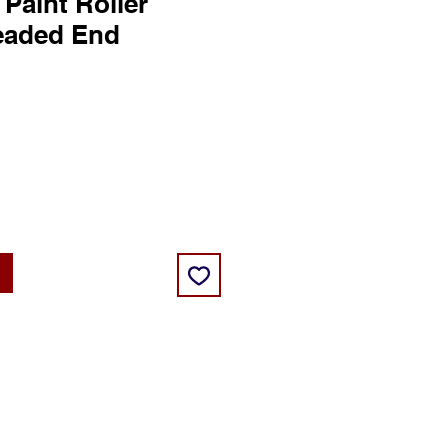
 Paint Roller
eaded End
ice