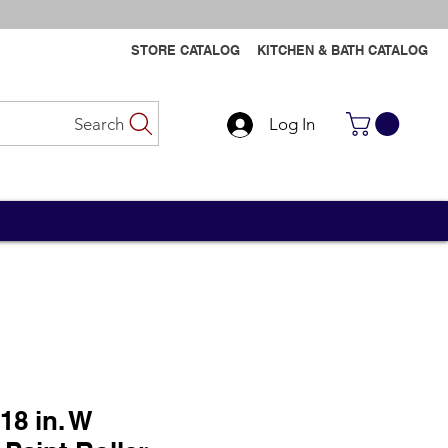
STORE CATALOG
KITCHEN & BATH CATALOG
Search
Log In
Contact Us
Contact Us
18 in. W