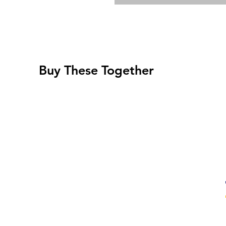
Buy These Together