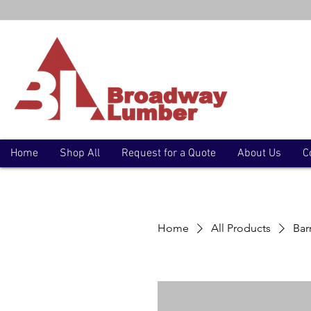
Home
Shop All
Request for a Quote
About Us
C
Home
All Products
Bar