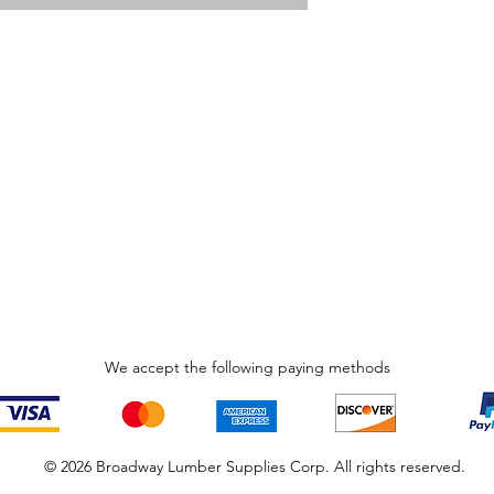
We accept the following paying methods
© 2026 Broadway Lumber Supplies Corp. All rights reserved.