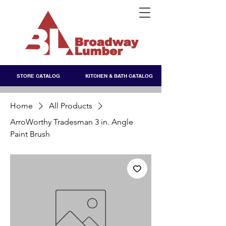
STORE CATALOG
KITCHEN & BATH CATALOG
Home
All Products
ArroWorthy Tradesman 3 in. Angle
Paint Brush