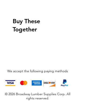
Buy These
Together
We accept the following paying methods
© 2026 Broadway Lumber Supplies Corp. All
rights reserved.