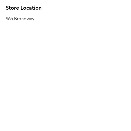
Store Location
965 Broadway
Brooklyn, NY 11221
Sales@BroadwayLumber.com
718-919-1021
Customer Service
Contact Us
About Us
Join our mailing list
Email
*