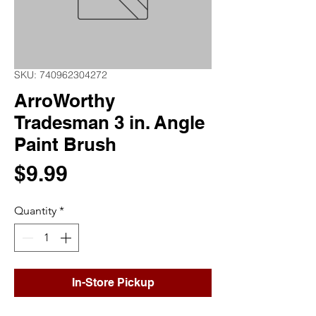
SKU: 740962304272
ArroWorthy
Tradesman 3 in. Angle
Paint Brush
Price
$9.99
Quantity
*
In-Store Pickup