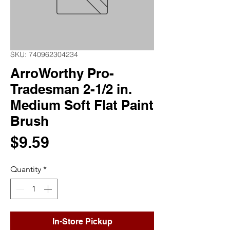
SKU: 740962304234
ArroWorthy Pro-
Tradesman 2-1/2 in.
Medium Soft Flat Paint
Brush
Price
$9.59
Quantity
*
In-Store Pickup