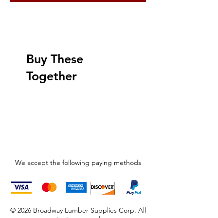
Buy These
Together
We accept the following paying methods
© 2026 Broadway Lumber Supplies Corp. All