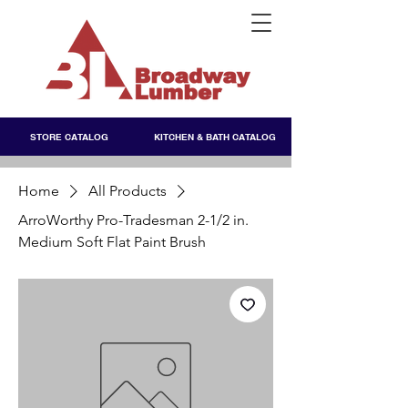
STORE CATALOG
KITCHEN & BATH CATALOG
Home
All Products
ArroWorthy Pro-Tradesman 2-1/2 in.
Medium Soft Flat Paint Brush