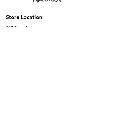
rights reserved.
Store Location
965 Broadway
Brooklyn, NY 11221
Sales@BroadwayLumber.com
718-919-1021
Customer Service
Contact Us
About Us
Join our mailing list