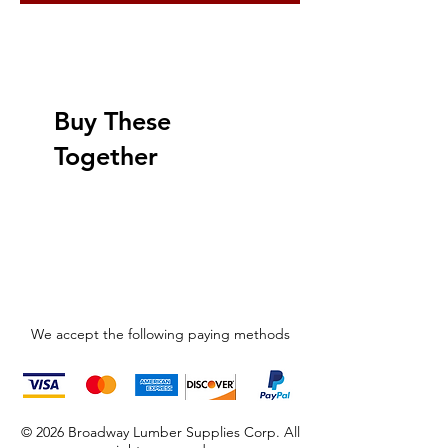
Buy These
Together
We accept the following paying methods
© 2026 Broadway Lumber Supplies Corp. All