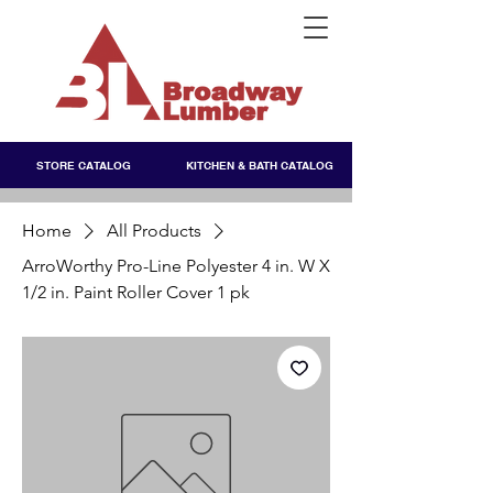
STORE CATALOG
KITCHEN & BATH CATALOG
Home
All Products
ArroWorthy Pro-Line Polyester 4 in. W X
1/2 in. Paint Roller Cover 1 pk