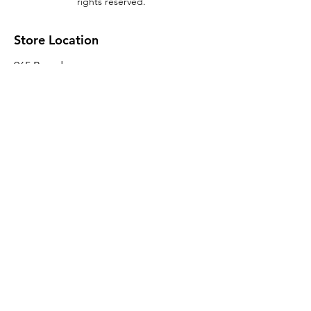
rights reserved.
Store Location
965 Broadway
Brooklyn, NY 11221
Sales@BroadwayLumber.com
718-919-1021
Customer Service
Contact Us
About Us
Join our mailing list