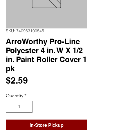
SKU: 740963100545
ArroWorthy Pro-Line
Polyester 4 in. W X 1/2
in. Paint Roller Cover 1
pk
Price
$2.59
Quantity
*
In-Store Pickup