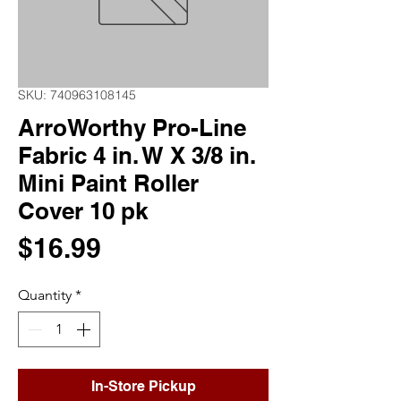
SKU: 740963108145
ArroWorthy Pro-Line
Fabric 4 in. W X 3/8 in.
Mini Paint Roller
Cover 10 pk
Price
$16.99
Quantity
*
In-Store Pickup