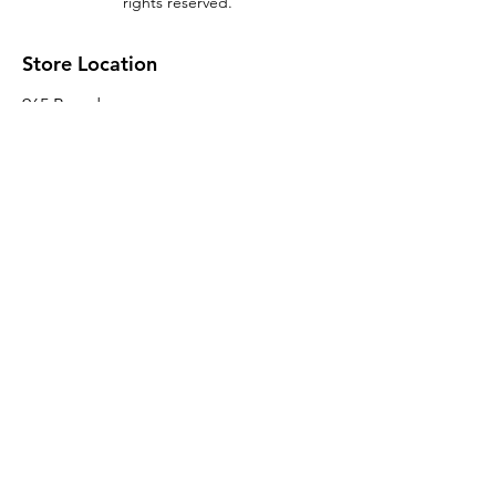
rights reserved.
Store Location
965 Broadway
Brooklyn, NY 11221
Sales@BroadwayLumber.com
718-919-1021
Customer Service
Contact Us
About Us
Join our mailing list