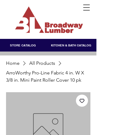
STORE CATALOG
KITCHEN & BATH CATALOG
Home
All Products
ArroWorthy Pro-Line Fabric 4 in. W X
3/8 in. Mini Paint Roller Cover 10 pk