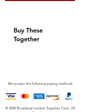
Buy These
Together
We accept the following paying methods
© 2026 Broadway Lumber Supplies Corp. All