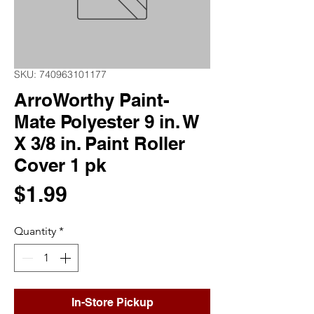
SKU: 740963101177
ArroWorthy Paint-
Mate Polyester 9 in. W
X 3/8 in. Paint Roller
Cover 1 pk
Price
$1.99
Quantity
*
In-Store Pickup