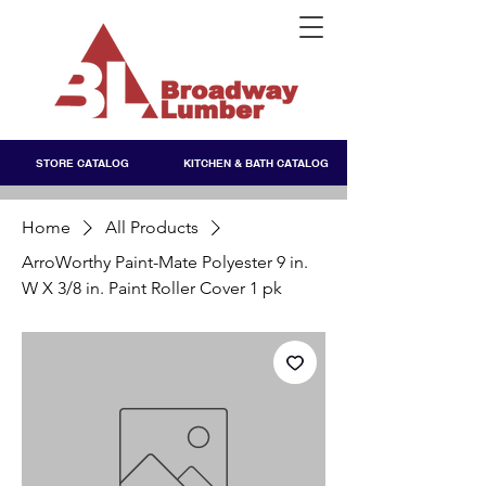
STORE CATALOG
KITCHEN & BATH CATALOG
Home
All Products
ArroWorthy Paint-Mate Polyester 9 in.
W X 3/8 in. Paint Roller Cover 1 pk