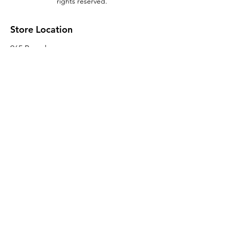
rights reserved.
Store Location
965 Broadway
Brooklyn, NY 11221
Sales@BroadwayLumber.com
718-919-1021
Customer Service
Contact Us
About Us
Join our mailing list