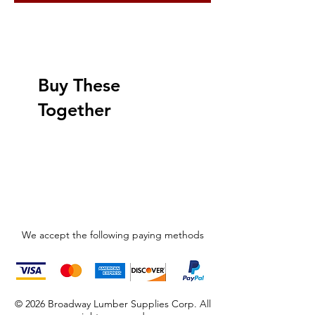
Buy These
Together
We accept the following paying methods
© 2026 Broadway Lumber Supplies Corp. All