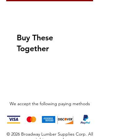
Buy These
Together
We accept the following paying methods
© 2026 Broadway Lumber Supplies Corp. All