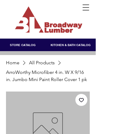
STORE CATALOG
KITCHEN & BATH CATALOG
Home
All Products
ArroWorthy Microfiber 4 in. W X 9/16
in. Jumbo Mini Paint Roller Cover 1 pk