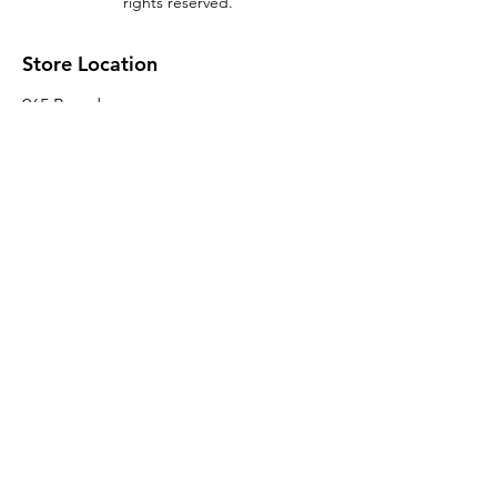
rights reserved.
Store Location
965 Broadway
Brooklyn, NY 11221
Sales@BroadwayLumber.com
718-919-1021
Customer Service
Contact Us
About Us
Join our mailing list