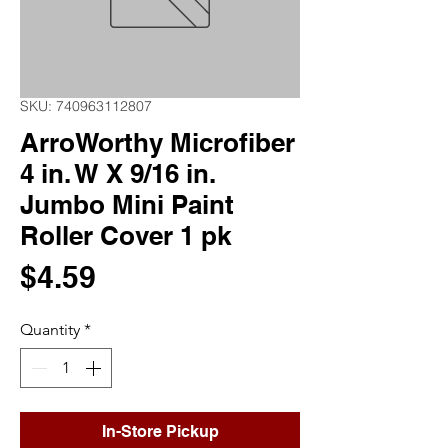
SKU: 740963112807
ArroWorthy Microfiber
4 in. W X 9/16 in.
Jumbo Mini Paint
Roller Cover 1 pk
Price
$4.59
Quantity
*
In-Store Pickup