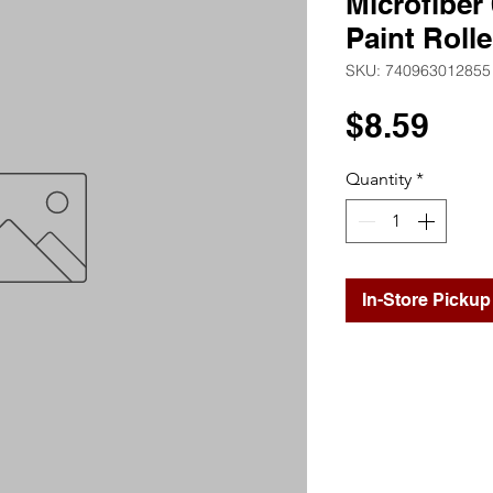
Microfiber 
Paint Roll
SKU: 740963012855
Pri
$8.59
Quantity
*
In-Store Pickup