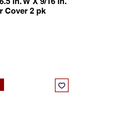
6.5 in. W X 9/16 in.
er Cover 2 pk
ce