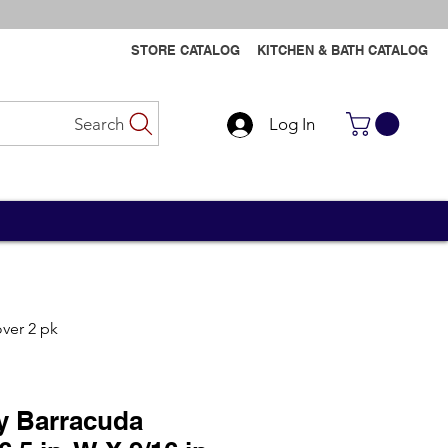
STORE CATALOG
KITCHEN & BATH CATALOG
Search
Log In
Contact Us
Contact Us
over 2 pk
y Barracuda