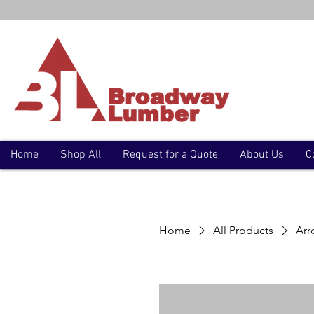
Home
Shop All
Request for a Quote
About Us
C
Home
All Products
Arr