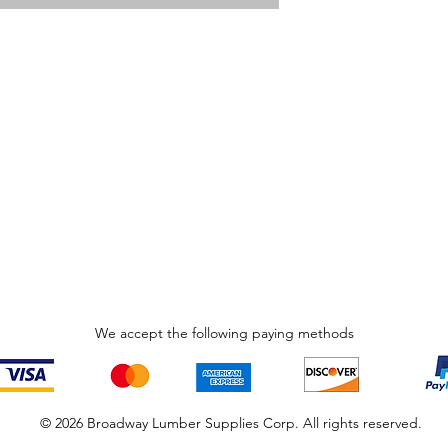
We accept the following paying methods
© 2026 Broadway Lumber Supplies Corp. All rights reserved.