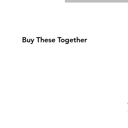
Buy These Together