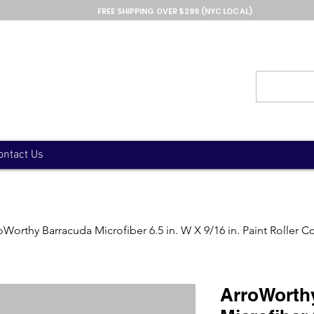
FREE SHIPPING OVER $299 (NYC LOCAL)
ontact Us
oWorthy Barracuda Microfiber 6.5 in. W X 9/16 in. Paint Roller C
ArroWorth