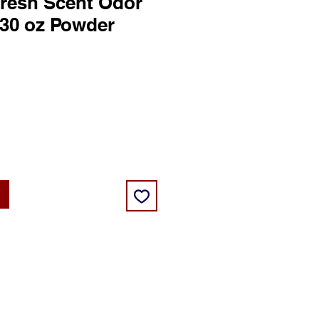
resh Scent Odor
 30 oz Powder
ce