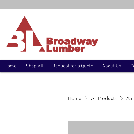
Home
Shop All
Request for a Quote
About Us
C
Home
All Products
Arm