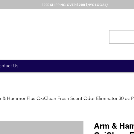
FREE SHIPPING OVER $299 (NYC LOCAL)
ontact Us
 & Hammer Plus OxiClean Fresh Scent Odor Eliminator 30 oz 
Arm & Ham