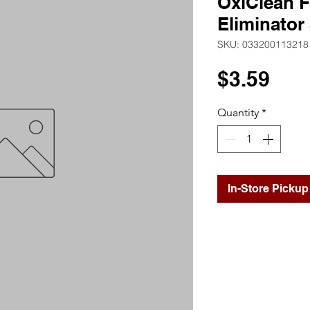
OxiClean F
Eliminator
SKU: 033200113218
Pri
$3.59
Quantity
*
In-Store Pickup