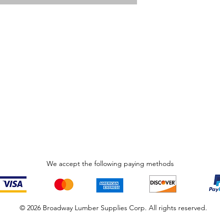
We accept the following paying methods
© 2026 Broadway Lumber Supplies Corp. All rights reserved.