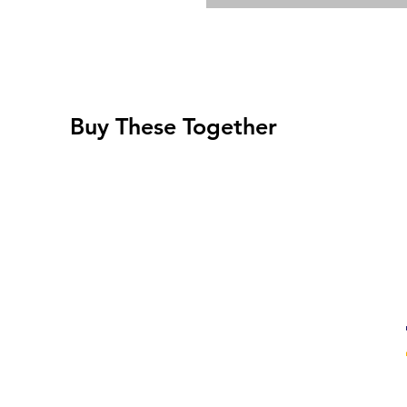
Buy These Together