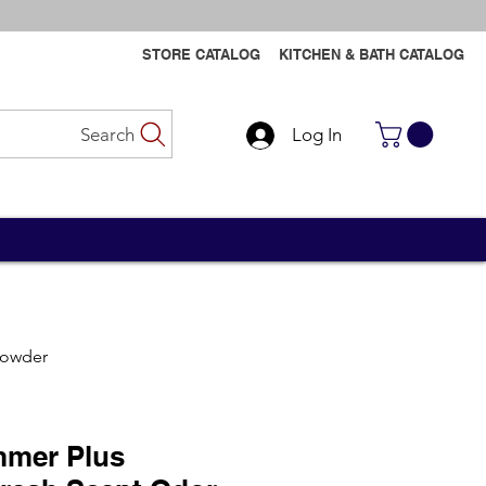
STORE CATALOG
KITCHEN & BATH CATALOG
Search
Log In
Contact Us
Contact Us
Powder
mer Plus