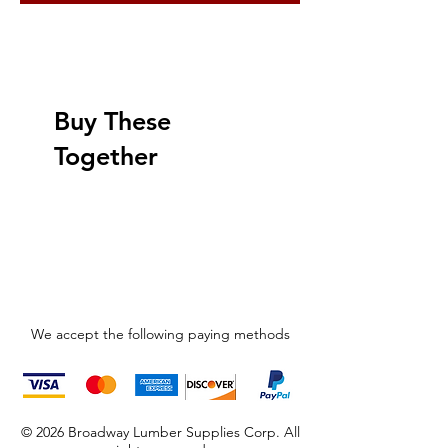
Buy These
Together
We accept the following paying methods
© 2026 Broadway Lumber Supplies Corp. All