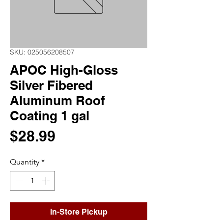
SKU: 025056208507
APOC High-Gloss
Silver Fibered
Aluminum Roof
Coating 1 gal
Price
$28.99
Quantity
*
In-Store Pickup