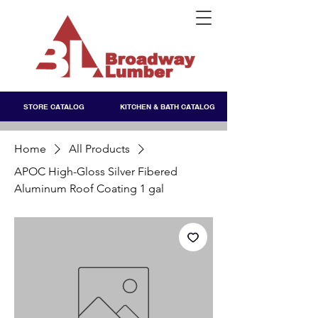
STORE CATALOG
KITCHEN & BATH CATALOG
Home
All Products
APOC High-Gloss Silver Fibered
Aluminum Roof Coating 1 gal