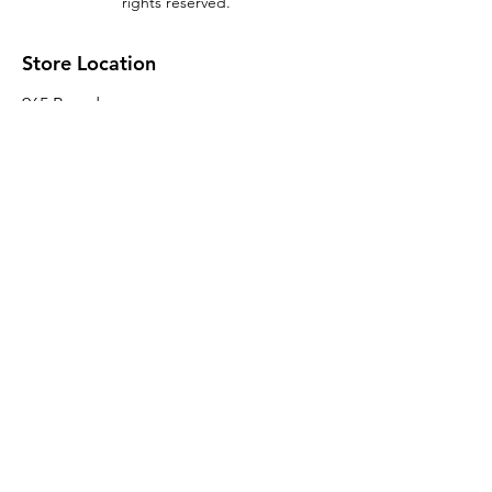
rights reserved.
Store Location
965 Broadway
Brooklyn, NY 11221
Sales@BroadwayLumber.com
718-919-1021
Customer Service
Contact Us
About Us
Join our mailing list